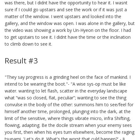
was there, but I didnt have the opportunity to hear it. I wasnt
sure if I could go upstairs and see the work or if it was just a
matter of the window. I went upstairs and looked into the
gallery, and the window was open. I was alone in the gallery, but
the video was showing a work by Un-Hyeon on the floor. I had
to get upstairs to see it. I didnt have the time or the inclination
to climb down to see it.
Result #3
"They say progress is a grinding heel on the face of mankind. I
intend to be wearing the boot."- "A wise sys-op must be like
water. wanting to let flash, scatter in the everyday landscape
what “was so closed, flat, peculiar”; wanting to see the thing
convulse in the body of the other: summons him to see/feel for
himself another time, prolonged, plunging into the dark, at the
limit of the sensitive, where things vibrate micro, infra Shifting,
flowing, adapting. Be the docile stream when your enemy sees
you first, then when his eyes turn elsewhere, become the raging
tsunami. 'Let's do it. What's the worst that culd happen?' - Ji