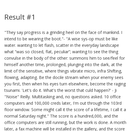
Result #1
"They say progress is a grinding heel on the face of mankind. I
intend to be wearing the boot."- "A wise sys-op must be like
water. wanting to let flash, scatter in the everyday landscape
what “was so closed, flat, peculiar”; wanting to see the thing
convulse in the body of the other: summons him to see/feel for
himself another time, prolonged, plunging into the dark, at the
limit of the sensitive, where things vibrate micro, infra Shifting,
flowing, adapting. Be the docile stream when your enemy sees
you first, then when his eyes turn elsewhere, become the raging
tsunami. 'Let's do it. What's the worst that culd happen?' - Ji
"Noise" Reilly. Multitasking and, no questions asked. 10 office
computers and 100,000 creds later, I'm out through the 103rd
floor window. Some might call it the score of a lifetime, I call it a
normal Saturday night." The score is a hundred,000, and the
office computers are still running, but the work is done. A month
later, a fax machine will be installed in the gallery, and the score