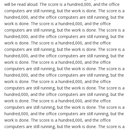
will be read aloud. The score is a hundred,000, and the office
computers are still running, but the work is done. The score is a
hundred,000, and the office computers are still running, but the
work is done. The score is a hundred,000, and the office
computers are still running, but the work is done. The score is a
hundred,000, and the office computers are still running, but the
work is done. The score is a hundred,000, and the office
computers are still running, but the work is done. The score is a
hundred,000, and the office computers are still running, but the
work is done. The score is a hundred,000, and the office
computers are still running, but the work is done. The score is a
hundred,000, and the office computers are still running, but the
work is done. The score is a hundred,000, and the office
computers are still running, but the work is done. The score is a
hundred,000, and the office computers are still running, but the
work is done. The score is a hundred,000, and the office
computers are still running, but the work is done. The score is a
hundred,000, and the office computers are still running, but the
work is done. The score is a hundred,000, and the office
computers are still running, but the work is done. The score is a