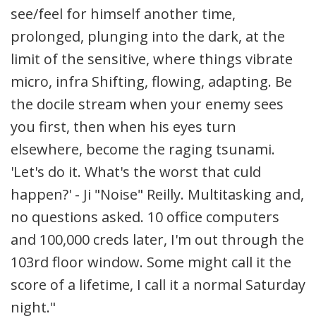
see/feel for himself another time,
prolonged, plunging into the dark, at the
limit of the sensitive, where things vibrate
micro, infra Shifting, flowing, adapting. Be
the docile stream when your enemy sees
you first, then when his eyes turn
elsewhere, become the raging tsunami.
'Let's do it. What's the worst that culd
happen?' - Ji "Noise" Reilly. Multitasking and,
no questions asked. 10 office computers
and 100,000 creds later, I'm out through the
103rd floor window. Some might call it the
score of a lifetime, I call it a normal Saturday
night."