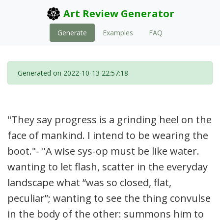
Art Review Generator
Generate
Examples
FAQ
Generated on 2022-10-13 22:57:18
"They say progress is a grinding heel on the
face of mankind. I intend to be wearing the
boot."- "A wise sys-op must be like water.
wanting to let flash, scatter in the everyday
landscape what “was so closed, flat,
peculiar”; wanting to see the thing convulse
in the body of the other: summons him to