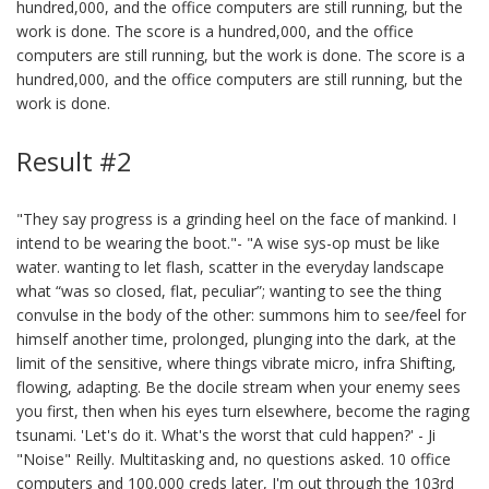
hundred,000, and the office computers are still running, but the
work is done. The score is a hundred,000, and the office
computers are still running, but the work is done. The score is a
hundred,000, and the office computers are still running, but the
work is done.
Result #2
"They say progress is a grinding heel on the face of mankind. I
intend to be wearing the boot."- "A wise sys-op must be like
water. wanting to let flash, scatter in the everyday landscape
what “was so closed, flat, peculiar”; wanting to see the thing
convulse in the body of the other: summons him to see/feel for
himself another time, prolonged, plunging into the dark, at the
limit of the sensitive, where things vibrate micro, infra Shifting,
flowing, adapting. Be the docile stream when your enemy sees
you first, then when his eyes turn elsewhere, become the raging
tsunami. 'Let's do it. What's the worst that culd happen?' - Ji
"Noise" Reilly. Multitasking and, no questions asked. 10 office
computers and 100,000 creds later, I'm out through the 103rd