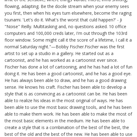
flowing, adapting. Be the docile stream when your enemy sees
you first, then when his eyes turn elsewhere, become the raging
tsunami. 'Let's do it. What's the worst that culd happen?' - Ji
"Noise" Reilly. Multitasking and, no questions asked. 10 office
computers and 100,000 creds later, I'm out through the 103rd
floor window. Some might call it the score of a lifetime, I call it a
normal Saturday night."—Bobby Fischer.Fischer was the first
artist to set up a studio in a gallery. He started out as a
cartoonist, and he has worked as a cartoonist ever since.
Fischer has done a lot of cartooning, and he has had a lot of fun
doing it. He has been a good cartoonist, and he has a good eye.
He has always been able to draw, and he has a good drawing
sense. He knows his craft. Fischer has been able to develop a
style that is as convincing as a cartoonist can be. He has been
able to realize his ideas in the most original of ways. He has
been able to use the most basic drawing tools, and he has been
able to make them work. He has been able to make the most of
the most basic elements in the medium. He has been able to
create a style that is a combination of the best of the best, the
best of the old and the best of the new. He has been able to use