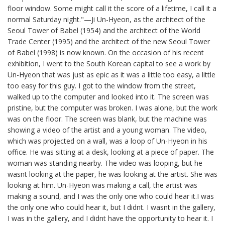
floor window. Some might call it the score of a lifetime, I call it a
normal Saturday night."—Ji Un-Hyeon, as the architect of the
Seoul Tower of Babel (1954) and the architect of the World
Trade Center (1995) and the architect of the new Seoul Tower
of Babel (1998) is now known. On the occasion of his recent
exhibition, I went to the South Korean capital to see a work by
Un-Hyeon that was just as epic as it was a little too easy, a little
too easy for this guy. I got to the window from the street,
walked up to the computer and looked into it. The screen was
pristine, but the computer was broken. I was alone, but the work
was on the floor. The screen was blank, but the machine was
showing a video of the artist and a young woman. The video,
which was projected on a wall, was a loop of Un-Hyeon in his
office. He was sitting at a desk, looking at a piece of paper. The
woman was standing nearby. The video was looping, but he
wasnt looking at the paper, he was looking at the artist. She was
looking at him. Un-Hyeon was making a call, the artist was
making a sound, and I was the only one who could hear it.I was
the only one who could hear it, but I didnt. I wasnt in the gallery,
I was in the gallery, and I didnt have the opportunity to hear it. I