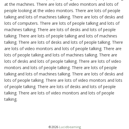
at the machines. There are lots of video monitors and lots of
people looking at the video monitors. There are lots of people
talking and lots of machines talking. There are lots of desks and
lots of computers. There are lots of people talking and lots of
machines talking. There are lots of desks and lots of people
talking. There are lots of people talking and lots of machines
talking. There are lots of desks and lots of people talking. There
are lots of video monitors and lots of people talking. There are
lots of people talking and lots of machines talking. There are
lots of desks and lots of people talking. There are lots of video
monitors and lots of people talking. There are lots of people
talking and lots of machines talking. There are lots of desks and
lots of people talking. There are lots of video monitors and lots
of people talking. There are lots of desks and lots of people
talking. There are lots of video monitors and lots of people
talking.
©2026
Lucidbeaming