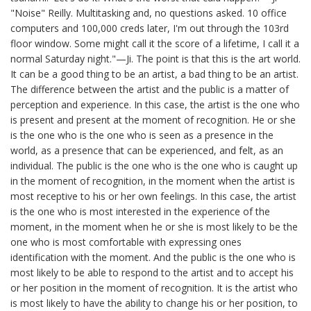
"Noise" Reilly. Multitasking and, no questions asked. 10 office
computers and 100,000 creds later, I'm out through the 103rd
floor window. Some might call it the score of a lifetime, I call it a
normal Saturday night."—Ji. The point is that this is the art world.
It can be a good thing to be an artist, a bad thing to be an artist.
The difference between the artist and the public is a matter of
perception and experience. In this case, the artist is the one who
is present and present at the moment of recognition. He or she
is the one who is the one who is seen as a presence in the
world, as a presence that can be experienced, and felt, as an
individual. The public is the one who is the one who is caught up
in the moment of recognition, in the moment when the artist is
most receptive to his or her own feelings. In this case, the artist
is the one who is most interested in the experience of the
moment, in the moment when he or she is most likely to be the
one who is most comfortable with expressing ones
identification with the moment. And the public is the one who is
most likely to be able to respond to the artist and to accept his
or her position in the moment of recognition. It is the artist who
is most likely to have the ability to change his or her position, to