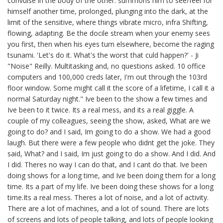
convulse in the body of the other: summons him to see/feel for
himself another time, prolonged, plunging into the dark, at the
limit of the sensitive, where things vibrate micro, infra Shifting,
flowing, adapting. Be the docile stream when your enemy sees
you first, then when his eyes turn elsewhere, become the raging
tsunami. 'Let's do it. What's the worst that culd happen?' - Ji
"Noise" Reilly. Multitasking and, no questions asked. 10 office
computers and 100,000 creds later, I'm out through the 103rd
floor window. Some might call it the score of a lifetime, I call it a
normal Saturday night." Ive been to the show a few times and
Ive been to it twice. Its a real mess, and its a real giggle. A
couple of my colleagues, seeing the show, asked, What are we
going to do? and I said, Im going to do a show. We had a good
laugh. But there were a few people who didnt get the joke. They
said, What? and I said, Im just going to do a show. And I did. And
I did. Theres no way I can do that, and I cant do that. Ive been
doing shows for a long time, and Ive been doing them for a long
time. Its a part of my life. Ive been doing these shows for a long
time.Its a real mess. Theres a lot of noise, and a lot of activity.
There are a lot of machines, and a lot of sound. There are lots
of screens and lots of people talking, and lots of people looking