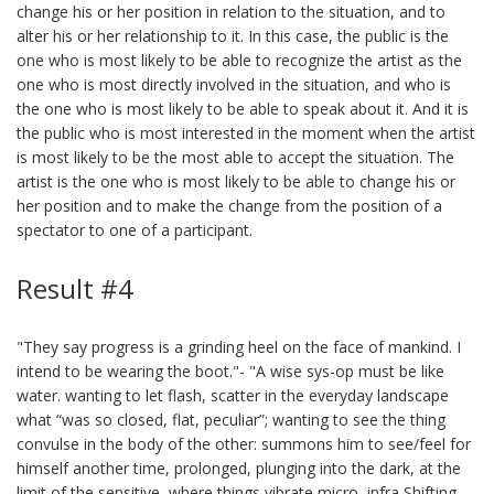
change his or her position in relation to the situation, and to
alter his or her relationship to it. In this case, the public is the
one who is most likely to be able to recognize the artist as the
one who is most directly involved in the situation, and who is
the one who is most likely to be able to speak about it. And it is
the public who is most interested in the moment when the artist
is most likely to be the most able to accept the situation. The
artist is the one who is most likely to be able to change his or
her position and to make the change from the position of a
spectator to one of a participant.
Result #4
"They say progress is a grinding heel on the face of mankind. I
intend to be wearing the boot."- "A wise sys-op must be like
water. wanting to let flash, scatter in the everyday landscape
what “was so closed, flat, peculiar”; wanting to see the thing
convulse in the body of the other: summons him to see/feel for
himself another time, prolonged, plunging into the dark, at the
limit of the sensitive, where things vibrate micro, infra Shifting,