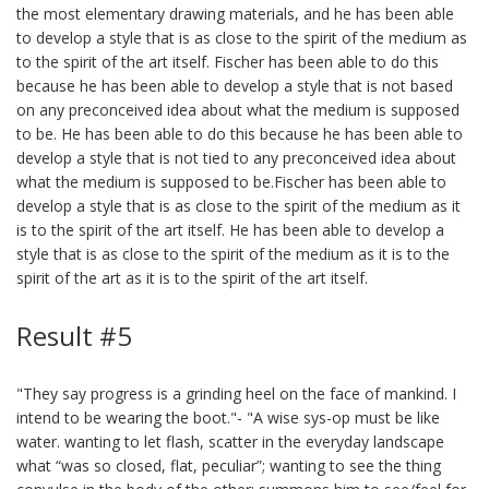
the most elementary drawing materials, and he has been able
to develop a style that is as close to the spirit of the medium as
to the spirit of the art itself. Fischer has been able to do this
because he has been able to develop a style that is not based
on any preconceived idea about what the medium is supposed
to be. He has been able to do this because he has been able to
develop a style that is not tied to any preconceived idea about
what the medium is supposed to be.Fischer has been able to
develop a style that is as close to the spirit of the medium as it
is to the spirit of the art itself. He has been able to develop a
style that is as close to the spirit of the medium as it is to the
spirit of the art as it is to the spirit of the art itself.
Result #5
"They say progress is a grinding heel on the face of mankind. I
intend to be wearing the boot."- "A wise sys-op must be like
water. wanting to let flash, scatter in the everyday landscape
what “was so closed, flat, peculiar”; wanting to see the thing