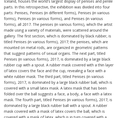
Iceland, houses the world's largest display of penises and penile
parts. In this retrospective, the exhibition was divided into four
parts: Penises, Penises (in different forms), Penises (in various
forms), Penises (in various forms), and Penises (in various
forms), all 2017. The penises (in various forms), which the artist
made using a variety of materials, were scattered around the
gallery. The first section, which is dominated by black rubber, is
titled Penises (in various forms), 2017; the penises, which are
mounted on metal rods, are organized in geometric patterns
that suggest patterns of sexual organs. The next part, titled
Penises (in various forms), 2017, is dominated by a large black
rubber cup with a spout. A rubber mask covered with a thin layer
of latex covers the face and the cup, revealing a face with a
white rubber mask. The third part, titled Penises (in various
forms), 2017, is dominated by a large black rubber ball, which is
covered with a small latex mask. A latex mask that has been
folded over the ball suggests a face, a body, a face with a latex
mask. The fourth part, titled Penises (in various forms), 2017, is
dominated by a large black rubber ball with a spout. A rubber
mask covered with a mask of latex covers the ball, which is
covered with a mask of latex, which is in turn covered with a