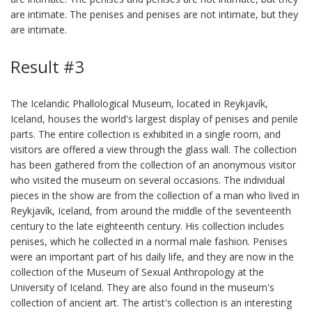
are intimate. The penises and penises are not intimate, but they
are intimate.
Result #3
The Icelandic Phallological Museum, located in Reykjavík,
Iceland, houses the world's largest display of penises and penile
parts. The entire collection is exhibited in a single room, and
visitors are offered a view through the glass wall. The collection
has been gathered from the collection of an anonymous visitor
who visited the museum on several occasions. The individual
pieces in the show are from the collection of a man who lived in
Reykjavík, Iceland, from around the middle of the seventeenth
century to the late eighteenth century. His collection includes
penises, which he collected in a normal male fashion. Penises
were an important part of his daily life, and they are now in the
collection of the Museum of Sexual Anthropology at the
University of Iceland. They are also found in the museum's
collection of ancient art. The artist's collection is an interesting