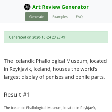
Art Review Generator
Generate
Examples
FAQ
Generated on 2020-10-24 23:23:49
The Icelandic Phallological Museum, located
in Reykjavík, Iceland, houses the world's
largest display of penises and penile parts.
Result #1
The Icelandic Phallological Museum, located in Reykjavík,