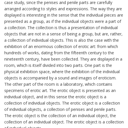
case study, since the penises and penile parts are carefully
arranged according to styles and expressions. The way they are
displayed is interesting in the sense that the individual pieces are
presented as a group, as if the individual objects were a part of
a collection. The collection is thus a presentation of individual
objects that are not in a sense of being a group, but are, rather,
a collection of individual objects. This is also the case with the
exhibition of an enormous collection of erotic art: from which
hundreds of works, dating from the fifteenth century to the
nineteenth century, have been collected. They are displayed in a
room, which is itself divided into two parts. One part is the
physical exhibition space, where the exhibition of the individual
objects is accompanied by a sound and images of eroticism.
The other part of the room is a laboratory, which contains
specimens of erotic art. The erotic object is presented as an
individual object, and in this sense the erotic object is a
collection of individual objects. The erotic object is a collection
of individual objects, a collection of penises and penile parts.
The erotic object is the collection of an individual object, the
collection of an individual object. The erotic object is a collection