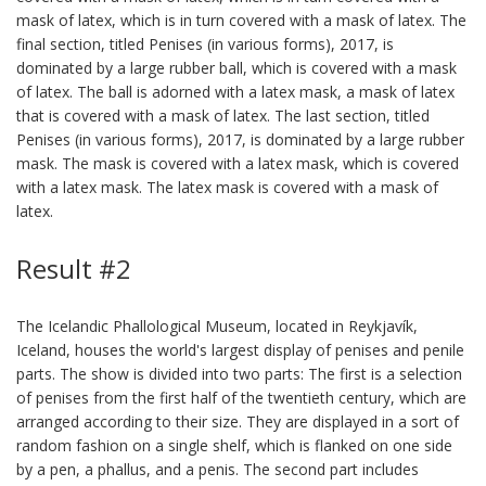
mask of latex, which is in turn covered with a mask of latex. The
final section, titled Penises (in various forms), 2017, is
dominated by a large rubber ball, which is covered with a mask
of latex. The ball is adorned with a latex mask, a mask of latex
that is covered with a mask of latex. The last section, titled
Penises (in various forms), 2017, is dominated by a large rubber
mask. The mask is covered with a latex mask, which is covered
with a latex mask. The latex mask is covered with a mask of
latex.
Result #2
The Icelandic Phallological Museum, located in Reykjavík,
Iceland, houses the world's largest display of penises and penile
parts. The show is divided into two parts: The first is a selection
of penises from the first half of the twentieth century, which are
arranged according to their size. They are displayed in a sort of
random fashion on a single shelf, which is flanked on one side
by a pen, a phallus, and a penis. The second part includes