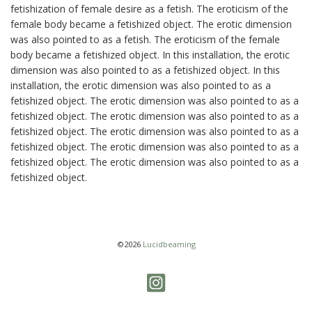
fetishization of female desire as a fetish. The eroticism of the
female body became a fetishized object. The erotic dimension
was also pointed to as a fetish. The eroticism of the female
body became a fetishized object. In this installation, the erotic
dimension was also pointed to as a fetishized object. In this
installation, the erotic dimension was also pointed to as a
fetishized object. The erotic dimension was also pointed to as a
fetishized object. The erotic dimension was also pointed to as a
fetishized object. The erotic dimension was also pointed to as a
fetishized object. The erotic dimension was also pointed to as a
fetishized object. The erotic dimension was also pointed to as a
fetishized object.
©2026
Lucidbeaming