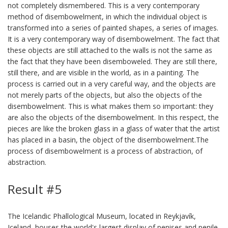
not completely dismembered. This is a very contemporary
method of disembowelment, in which the individual object is
transformed into a series of painted shapes, a series of images.
It is a very contemporary way of disembowelment. The fact that
these objects are still attached to the walls is not the same as
the fact that they have been disemboweled. They are still there,
still there, and are visible in the world, as in a painting. The
process is carried out in a very careful way, and the objects are
not merely parts of the objects, but also the objects of the
disembowelment. This is what makes them so important: they
are also the objects of the disembowelment. In this respect, the
pieces are like the broken glass in a glass of water that the artist
has placed in a basin, the object of the disembowelment.The
process of disembowelment is a process of abstraction, of
abstraction.
Result #5
The Icelandic Phallological Museum, located in Reykjavík,
Iceland, houses the world's largest display of penises and penile