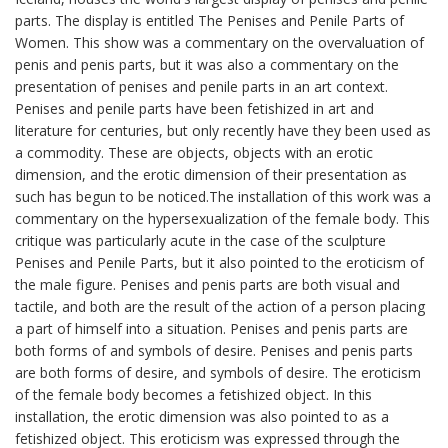
parts. The display is entitled The Penises and Penile Parts of
Women. This show was a commentary on the overvaluation of
penis and penis parts, but it was also a commentary on the
presentation of penises and penile parts in an art context.
Penises and penile parts have been fetishized in art and
literature for centuries, but only recently have they been used as
a commodity. These are objects, objects with an erotic
dimension, and the erotic dimension of their presentation as
such has begun to be noticed.The installation of this work was a
commentary on the hypersexualization of the female body. This
critique was particularly acute in the case of the sculpture
Penises and Penile Parts, but it also pointed to the eroticism of
the male figure. Penises and penis parts are both visual and
tactile, and both are the result of the action of a person placing
a part of himself into a situation. Penises and penis parts are
both forms of and symbols of desire. Penises and penis parts
are both forms of desire, and symbols of desire. The eroticism
of the female body becomes a fetishized object. In this
installation, the erotic dimension was also pointed to as a
fetishized object. This eroticism was expressed through the