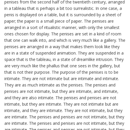
penises from the second half of the twentieth century, arranged
in a tableau that is perhaps a bit too surrealistic. In one case, a
penis is displayed on a table, but it is surrounded by a sheet of
paper; the paper is a small piece of paper. The penises are
arranged in a sort of ritualistic manner, with only the smallest
ones chosen for display. The penises are set in a kind of room
that one can walk into, and which is very much like a gallery. The
penises are arranged in a way that makes them look like they
are in a state of suspended animation. They are suspended in a
space that is the tableau, in a state of dreamlike intrusion. They
are very much like the phallus that one sees in the gallery, but
that is not their purpose. The purpose of the penises is to be
intimate. They are not intimate but are intimate and intimate.
They are as much intimate as the penises. The penises and
penises are not intimate, but they are intimate, and intimate,
and they are also intimate. The penises and penises are not
intimate, but they are intimate. They are not intimate but are
intimate, and they are intimate. They are not intimate, but they
are intimate. The penises and penises are not intimate, but they
are intimate. The penises and penises are not intimate, but they
are intimate. The penises and penises are not intimate, but they