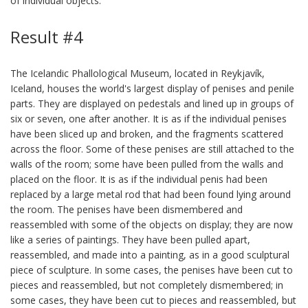
of individual objects.
Result #4
The Icelandic Phallological Museum, located in Reykjavík,
Iceland, houses the world's largest display of penises and penile
parts. They are displayed on pedestals and lined up in groups of
six or seven, one after another. It is as if the individual penises
have been sliced up and broken, and the fragments scattered
across the floor. Some of these penises are still attached to the
walls of the room; some have been pulled from the walls and
placed on the floor. It is as if the individual penis had been
replaced by a large metal rod that had been found lying around
the room. The penises have been dismembered and
reassembled with some of the objects on display; they are now
like a series of paintings. They have been pulled apart,
reassembled, and made into a painting, as in a good sculptural
piece of sculpture. In some cases, the penises have been cut to
pieces and reassembled, but not completely dismembered; in
some cases, they have been cut to pieces and reassembled, but