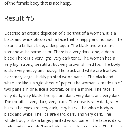
of the female body that is not happy.
Result #5
Describe an artistic depiction of a portrait of a woman. It is a
black and white photo with a face that is happy and not sad. The
color is a brilliant blue, a deep aqua. The black and white are
somehow the same color. There is a very dark tone, a deep
black. There is a very light, very dark tone. The woman has a
very big, strong, beautiful, but very brownish, red lips. The body
is also very heavy and heavy. The black and white are like two
extremely large, thickly painted wood panels. The black and
white are like a single sheet of paper. The woman is made up of
two panels in one, like a portrait, or like a movie. The face is
very dark, very black. The lips are dark, very dark, and very dark.
The mouth is very dark, very black. The nose is very dark, very
black. The eyes are very dark, very black. The whole body is
black and white. The lips are dark, dark, and very dark. The
whole body is like a large, painted wood panel. The face is dark,
dark, and very dark. The whole body is like a painting. The face is