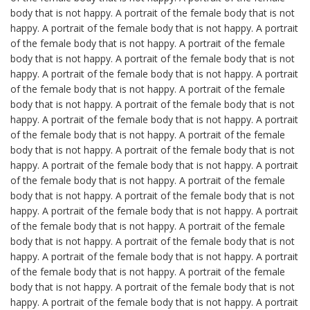
body that is not happy. A portrait of the female body that is not
happy. A portrait of the female body that is not happy. A portrait
of the female body that is not happy. A portrait of the female
body that is not happy. A portrait of the female body that is not
happy. A portrait of the female body that is not happy. A portrait
of the female body that is not happy. A portrait of the female
body that is not happy. A portrait of the female body that is not
happy. A portrait of the female body that is not happy. A portrait
of the female body that is not happy. A portrait of the female
body that is not happy. A portrait of the female body that is not
happy. A portrait of the female body that is not happy. A portrait
of the female body that is not happy. A portrait of the female
body that is not happy. A portrait of the female body that is not
happy. A portrait of the female body that is not happy. A portrait
of the female body that is not happy. A portrait of the female
body that is not happy. A portrait of the female body that is not
happy. A portrait of the female body that is not happy. A portrait
of the female body that is not happy. A portrait of the female
body that is not happy. A portrait of the female body that is not
happy. A portrait of the female body that is not happy. A portrait