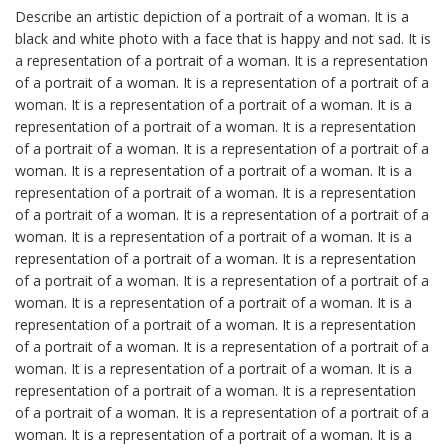
Describe an artistic depiction of a portrait of a woman. It is a
black and white photo with a face that is happy and not sad. It is
a representation of a portrait of a woman. It is a representation
of a portrait of a woman. It is a representation of a portrait of a
woman. It is a representation of a portrait of a woman. It is a
representation of a portrait of a woman. It is a representation
of a portrait of a woman. It is a representation of a portrait of a
woman. It is a representation of a portrait of a woman. It is a
representation of a portrait of a woman. It is a representation
of a portrait of a woman. It is a representation of a portrait of a
woman. It is a representation of a portrait of a woman. It is a
representation of a portrait of a woman. It is a representation
of a portrait of a woman. It is a representation of a portrait of a
woman. It is a representation of a portrait of a woman. It is a
representation of a portrait of a woman. It is a representation
of a portrait of a woman. It is a representation of a portrait of a
woman. It is a representation of a portrait of a woman. It is a
representation of a portrait of a woman. It is a representation
of a portrait of a woman. It is a representation of a portrait of a
woman. It is a representation of a portrait of a woman. It is a