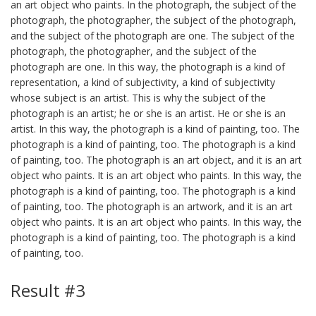
an art object who paints. In the photograph, the subject of the
photograph, the photographer, the subject of the photograph,
and the subject of the photograph are one. The subject of the
photograph, the photographer, and the subject of the
photograph are one. In this way, the photograph is a kind of
representation, a kind of subjectivity, a kind of subjectivity
whose subject is an artist. This is why the subject of the
photograph is an artist; he or she is an artist. He or she is an
artist. In this way, the photograph is a kind of painting, too. The
photograph is a kind of painting, too. The photograph is a kind
of painting, too. The photograph is an art object, and it is an art
object who paints. It is an art object who paints. In this way, the
photograph is a kind of painting, too. The photograph is a kind
of painting, too. The photograph is an artwork, and it is an art
object who paints. It is an art object who paints. In this way, the
photograph is a kind of painting, too. The photograph is a kind
of painting, too.
Result #3