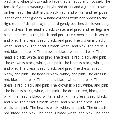
black and white photo with a face that is happy and not sad. The
female figure is wearing a bright red dress and a golden crown
on her head. Her clothing is black, red, and white, and her pose
is that of a bridegroom. A hand extends from her breast to the
right edge of the photograph and gently touches the lower edge
of the dress. The head is black, white, and pink, and her legs are
pink. The dress is red, black, and pink. The crown is black, white,
and pink. The dress is red, black, and pink. The crown is black,
white, and pink. The head is black, white, and pink. The dress is
red, black, and pink. The crown is black, white, and pink. The
head is black, white, and pink. The dress is red, black, and pink.
The crown is black, white, and pink. The head is black, white,
and pink. The dress is red, black, and pink. The dress is red,
black, and pink. The head is black, white, and pink. The dress is
red, black, and pink. The head is black, white, and pink. The
dress is red, black, and pink. The crown is black, white, and pink.
The head is black, white, and pink. The dress is red, black, and
pink. The head is black, white, and pink. The dress is red, black,
and pink. The head is black, white, and pink. The dress is red,
black, and pink. The head is black, white, and pink. The dress is
red, black, and pink. The head is black, white, and pink. The head