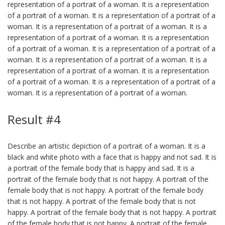
representation of a portrait of a woman. It is a representation
of a portrait of a woman. It is a representation of a portrait of a
woman. It is a representation of a portrait of a woman. It is a
representation of a portrait of a woman. It is a representation
of a portrait of a woman. It is a representation of a portrait of a
woman. It is a representation of a portrait of a woman. It is a
representation of a portrait of a woman. It is a representation
of a portrait of a woman. It is a representation of a portrait of a
woman. It is a representation of a portrait of a woman.
Result #4
Describe an artistic depiction of a portrait of a woman. It is a
black and white photo with a face that is happy and not sad. It is
a portrait of the female body that is happy and sad. It is a
portrait of the female body that is not happy. A portrait of the
female body that is not happy. A portrait of the female body
that is not happy. A portrait of the female body that is not
happy. A portrait of the female body that is not happy. A portrait
of the female body that is not happy. A portrait of the female