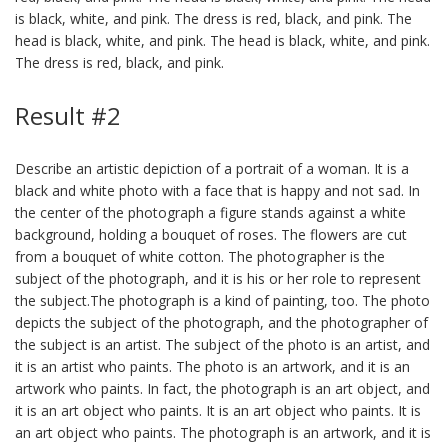
is black, white, and pink. The dress is red, black, and pink. The
head is black, white, and pink. The head is black, white, and pink.
The dress is red, black, and pink.
Result #2
Describe an artistic depiction of a portrait of a woman. It is a
black and white photo with a face that is happy and not sad. In
the center of the photograph a figure stands against a white
background, holding a bouquet of roses. The flowers are cut
from a bouquet of white cotton. The photographer is the
subject of the photograph, and it is his or her role to represent
the subject.The photograph is a kind of painting, too. The photo
depicts the subject of the photograph, and the photographer of
the subject is an artist. The subject of the photo is an artist, and
it is an artist who paints. The photo is an artwork, and it is an
artwork who paints. In fact, the photograph is an art object, and
it is an art object who paints. It is an art object who paints. It is
an art object who paints. The photograph is an artwork, and it is