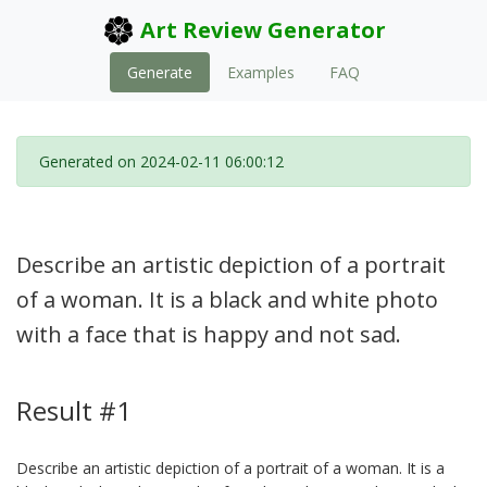
Art Review Generator
Generate
Examples
FAQ
Generated on 2024-02-11 06:00:12
Describe an artistic depiction of a portrait
of a woman. It is a black and white photo
with a face that is happy and not sad.
Result #1
Describe an artistic depiction of a portrait of a woman. It is a