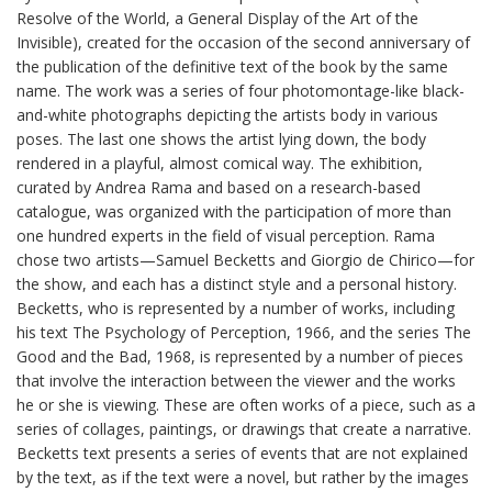
Resolve of the World, a General Display of the Art of the
Invisible), created for the occasion of the second anniversary of
the publication of the definitive text of the book by the same
name. The work was a series of four photomontage-like black-
and-white photographs depicting the artists body in various
poses. The last one shows the artist lying down, the body
rendered in a playful, almost comical way. The exhibition,
curated by Andrea Rama and based on a research-based
catalogue, was organized with the participation of more than
one hundred experts in the field of visual perception. Rama
chose two artists—Samuel Becketts and Giorgio de Chirico—for
the show, and each has a distinct style and a personal history.
Becketts, who is represented by a number of works, including
his text The Psychology of Perception, 1966, and the series The
Good and the Bad, 1968, is represented by a number of pieces
that involve the interaction between the viewer and the works
he or she is viewing. These are often works of a piece, such as a
series of collages, paintings, or drawings that create a narrative.
Becketts text presents a series of events that are not explained
by the text, as if the text were a novel, but rather by the images