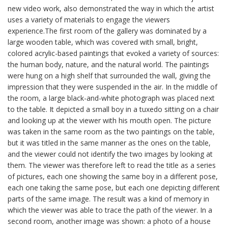
new video work, also demonstrated the way in which the artist
uses a variety of materials to engage the viewers
experience.The first room of the gallery was dominated by a
large wooden table, which was covered with small, bright,
colored acrylic-based paintings that evoked a variety of sources:
the human body, nature, and the natural world. The paintings
were hung on a high shelf that surrounded the wall, giving the
impression that they were suspended in the air. In the middle of
the room, a large black-and-white photograph was placed next
to the table. It depicted a small boy in a tuxedo sitting on a chair
and looking up at the viewer with his mouth open. The picture
was taken in the same room as the two paintings on the table,
but it was titled in the same manner as the ones on the table,
and the viewer could not identify the two images by looking at
them. The viewer was therefore left to read the title as a series
of pictures, each one showing the same boy in a different pose,
each one taking the same pose, but each one depicting different
parts of the same image. The result was a kind of memory in
which the viewer was able to trace the path of the viewer. In a
second room, another image was shown: a photo of a house