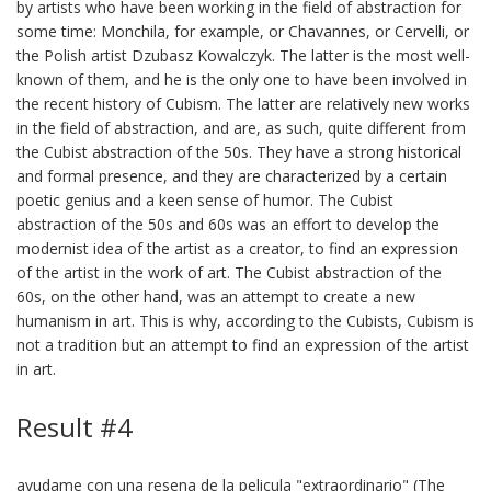
by artists who have been working in the field of abstraction for
some time: Monchila, for example, or Chavannes, or Cervelli, or
the Polish artist Dzubasz Kowalczyk. The latter is the most well-
known of them, and he is the only one to have been involved in
the recent history of Cubism. The latter are relatively new works
in the field of abstraction, and are, as such, quite different from
the Cubist abstraction of the 50s. They have a strong historical
and formal presence, and they are characterized by a certain
poetic genius and a keen sense of humor. The Cubist
abstraction of the 50s and 60s was an effort to develop the
modernist idea of the artist as a creator, to find an expression
of the artist in the work of art. The Cubist abstraction of the
60s, on the other hand, was an attempt to create a new
humanism in art. This is why, according to the Cubists, Cubism is
not a tradition but an attempt to find an expression of the artist
in art.
Result #4
ayudame con una resena de la pelicula "extraordinario" (The