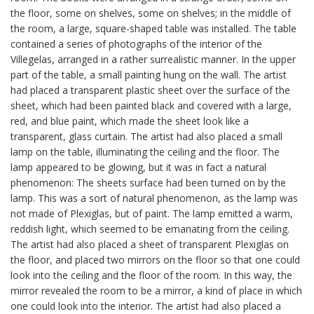
the floor, some on shelves, some on shelves; in the middle of
the room, a large, square-shaped table was installed. The table
contained a series of photographs of the interior of the
Villegelas, arranged in a rather surrealistic manner. In the upper
part of the table, a small painting hung on the wall. The artist
had placed a transparent plastic sheet over the surface of the
sheet, which had been painted black and covered with a large,
red, and blue paint, which made the sheet look like a
transparent, glass curtain. The artist had also placed a small
lamp on the table, illuminating the ceiling and the floor. The
lamp appeared to be glowing, but it was in fact a natural
phenomenon: The sheets surface had been turned on by the
lamp. This was a sort of natural phenomenon, as the lamp was
not made of Plexiglas, but of paint. The lamp emitted a warm,
reddish light, which seemed to be emanating from the ceiling.
The artist had also placed a sheet of transparent Plexiglas on
the floor, and placed two mirrors on the floor so that one could
look into the ceiling and the floor of the room. In this way, the
mirror revealed the room to be a mirror, a kind of place in which
one could look into the interior. The artist had also placed a