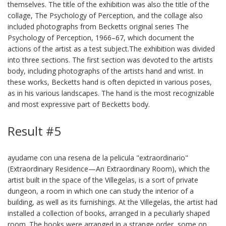
themselves. The title of the exhibition was also the title of the
collage, The Psychology of Perception, and the collage also
included photographs from Becketts original series The
Psychology of Perception, 1966–67, which document the
actions of the artist as a test subject.The exhibition was divided
into three sections. The first section was devoted to the artists
body, including photographs of the artists hand and wrist. In
these works, Becketts hand is often depicted in various poses,
as in his various landscapes. The hand is the most recognizable
and most expressive part of Becketts body.
Result #5
ayudame con una resena de la pelicula "extraordinario"
(Extraordinary Residence—An Extraordinary Room), which the
artist built in the space of the Villegelas, is a sort of private
dungeon, a room in which one can study the interior of a
building, as well as its furnishings. At the Villegelas, the artist had
installed a collection of books, arranged in a peculiarly shaped
room. The books were arranged in a strange order, some on