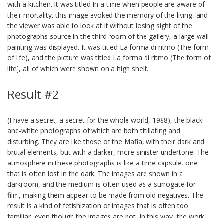
with a kitchen. It was titled In a time when people are aware of
their mortality, this image evoked the memory of the living, and
the viewer was able to look at it without losing sight of the
photographs source.In the third room of the gallery, a large wall
painting was displayed. It was titled La forma di ritmo (The form
of life), and the picture was titled La forma di ritmo (The form of
life), all of which were shown on a high shelf.
Result #2
(I have a secret, a secret for the whole world, 1988), the black-
and-white photographs of which are both titillating and
disturbing. They are like those of the Mafia, with their dark and
brutal elements, but with a darker, more sinister undertone. The
atmosphere in these photographs is like a time capsule, one
that is often lost in the dark. The images are shown in a
darkroom, and the medium is often used as a surrogate for
film, making them appear to be made from old negatives. The
result is a kind of fetishization of images that is often too
familiar, even though the images are not. In this way, the work