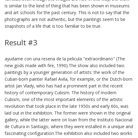
is similar to the kind of thing that has been shown in museums
and art schools for the past century. This is not to say that the
photographs are not authentic, but the paintings seem to be
snapshots of a life that is too familiar to be true.
Result #3
ayudame con una resena de la pelicula "extraordinario" (The
new gods made with fire, 1990).The show also included two
paintings by a younger generation of artists: the work of the
Cuban-born painter Rafael Avila, for example, or the Dutch-born
artist Jan Vlady, who has had a prominent part in the recent
history of contemporary Cubism. The history of modern
Cubism, one of the most important elements of the artistic
revolution that took place in the late 1950s and early 60s, was
laid out in the exhibition. The former were shown in the original
gallery, while the latter were on loan from the Instituto Nacional
de Cultura in Santiago, where they were installed in a unique and
fascinating configuration.The exhibition also included two works