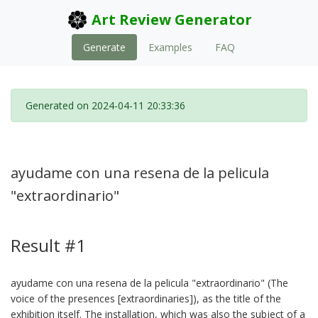
Art Review Generator
Generate
Examples
FAQ
Generated on 2024-04-11 20:33:36
ayudame con una resena de la pelicula
"extraordinario"
Result #1
ayudame con una resena de la pelicula "extraordinario" (The
voice of the presences [extraordinaries]), as the title of the
exhibition itself. The installation, which was also the subject of a