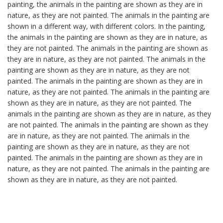
painting, the animals in the painting are shown as they are in
nature, as they are not painted. The animals in the painting are
shown in a different way, with different colors. In the painting,
the animals in the painting are shown as they are in nature, as
they are not painted. The animals in the painting are shown as
they are in nature, as they are not painted. The animals in the
painting are shown as they are in nature, as they are not
painted. The animals in the painting are shown as they are in
nature, as they are not painted. The animals in the painting are
shown as they are in nature, as they are not painted. The
animals in the painting are shown as they are in nature, as they
are not painted. The animals in the painting are shown as they
are in nature, as they are not painted. The animals in the
painting are shown as they are in nature, as they are not
painted. The animals in the painting are shown as they are in
nature, as they are not painted. The animals in the painting are
shown as they are in nature, as they are not painted.