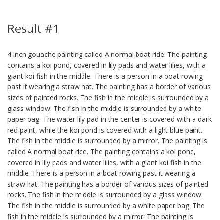
Result #1
4 inch gouache painting called A normal boat ride. The painting
contains a koi pond, covered in lily pads and water lilies, with a
giant koi fish in the middle. There is a person in a boat rowing
past it wearing a straw hat. The painting has a border of various
sizes of painted rocks. The fish in the middle is surrounded by a
glass window. The fish in the middle is surrounded by a white
paper bag. The water lily pad in the center is covered with a dark
red paint, while the koi pond is covered with a light blue paint.
The fish in the middle is surrounded by a mirror. The painting is
called A normal boat ride. The painting contains a koi pond,
covered in lily pads and water lilies, with a giant koi fish in the
middle. There is a person in a boat rowing past it wearing a
straw hat. The painting has a border of various sizes of painted
rocks. The fish in the middle is surrounded by a glass window.
The fish in the middle is surrounded by a white paper bag. The
fish in the middle is surrounded by a mirror. The painting is