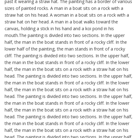
past it wearing a straw hat. The painting has a border of various
sizes of painted rocks. A man in a boat sits on a rock with a
straw hat on his head. A woman in a boat sits on a rock with a
straw hat on her head. A man in a boat walks toward the
canvas, holding a stick in his hand and a koi pond in his
mouth.The painting is divided into two sections. In the upper
half, the man in the boat stands in front of a rocky cliff. In the
lower half of the painting, the man stands in front of a rocky
cliff. The painting is divided into two sections. In the upper half,
the man in the boat stands in front of a rocky cliff. In the lower
half, the man in the boat sits on a rock with a straw hat on his
head. The painting is divided into two sections. In the upper half,
the man in the boat stands in front of a rocky cliff. In the lower
half, the man in the boat sits on a rock with a straw hat on his
head. The painting is divided into two sections. In the upper half,
the man in the boat stands in front of a rocky cliff. In the lower
half, the man in the boat sits on a rock with a straw hat on his
head. The painting is divided into two sections. In the upper half,
the man in the boat stands in front of a rocky cliff. In the lower
half, the man in the boat sits on a rock with a straw hat on his
head. The painting is divided into two sections. In the upper half,