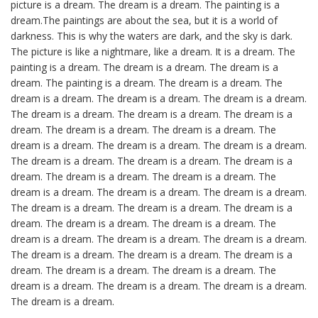
picture is a dream. The dream is a dream. The painting is a
dream.The paintings are about the sea, but it is a world of
darkness. This is why the waters are dark, and the sky is dark.
The picture is like a nightmare, like a dream. It is a dream. The
painting is a dream. The dream is a dream. The dream is a
dream. The painting is a dream. The dream is a dream. The
dream is a dream. The dream is a dream. The dream is a dream.
The dream is a dream. The dream is a dream. The dream is a
dream. The dream is a dream. The dream is a dream. The
dream is a dream. The dream is a dream. The dream is a dream.
The dream is a dream. The dream is a dream. The dream is a
dream. The dream is a dream. The dream is a dream. The
dream is a dream. The dream is a dream. The dream is a dream.
The dream is a dream. The dream is a dream. The dream is a
dream. The dream is a dream. The dream is a dream. The
dream is a dream. The dream is a dream. The dream is a dream.
The dream is a dream. The dream is a dream. The dream is a
dream. The dream is a dream. The dream is a dream. The
dream is a dream. The dream is a dream. The dream is a dream.
The dream is a dream.