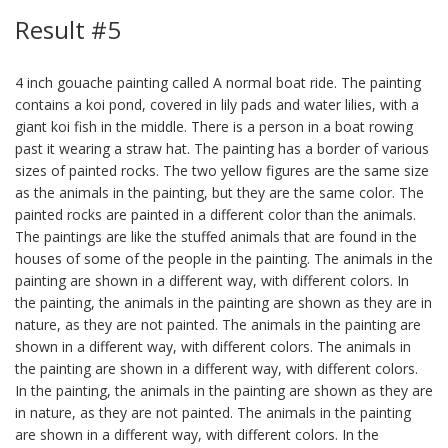
Result #5
4 inch gouache painting called A normal boat ride. The painting
contains a koi pond, covered in lily pads and water lilies, with a
giant koi fish in the middle. There is a person in a boat rowing
past it wearing a straw hat. The painting has a border of various
sizes of painted rocks. The two yellow figures are the same size
as the animals in the painting, but they are the same color. The
painted rocks are painted in a different color than the animals.
The paintings are like the stuffed animals that are found in the
houses of some of the people in the painting. The animals in the
painting are shown in a different way, with different colors. In
the painting, the animals in the painting are shown as they are in
nature, as they are not painted. The animals in the painting are
shown in a different way, with different colors. The animals in
the painting are shown in a different way, with different colors.
In the painting, the animals in the painting are shown as they are
in nature, as they are not painted. The animals in the painting
are shown in a different way, with different colors. In the