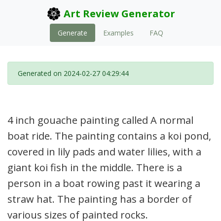
Art Review Generator
Generate
Examples
FAQ
Generated on 2024-02-27 04:29:44
4 inch gouache painting called A normal
boat ride. The painting contains a koi pond,
covered in lily pads and water lilies, with a
giant koi fish in the middle. There is a
person in a boat rowing past it wearing a
straw hat. The painting has a border of
various sizes of painted rocks.