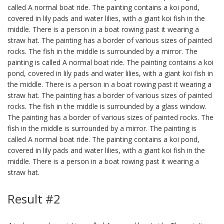
called A normal boat ride. The painting contains a koi pond,
covered in lily pads and water lilies, with a giant koi fish in the
middle. There is a person in a boat rowing past it wearing a
straw hat. The painting has a border of various sizes of painted
rocks. The fish in the middle is surrounded by a mirror. The
painting is called A normal boat ride. The painting contains a koi
pond, covered in lily pads and water lilies, with a giant koi fish in
the middle. There is a person in a boat rowing past it wearing a
straw hat. The painting has a border of various sizes of painted
rocks. The fish in the middle is surrounded by a glass window.
The painting has a border of various sizes of painted rocks. The
fish in the middle is surrounded by a mirror. The painting is
called A normal boat ride. The painting contains a koi pond,
covered in lily pads and water lilies, with a giant koi fish in the
middle. There is a person in a boat rowing past it wearing a
straw hat.
Result #2