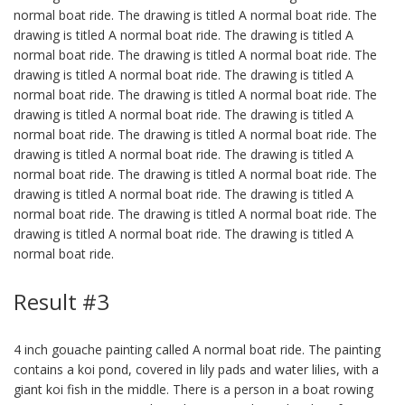
normal boat ride. The drawing is titled A normal boat ride. The
drawing is titled A normal boat ride. The drawing is titled A
normal boat ride. The drawing is titled A normal boat ride. The
drawing is titled A normal boat ride. The drawing is titled A
normal boat ride. The drawing is titled A normal boat ride. The
drawing is titled A normal boat ride. The drawing is titled A
normal boat ride. The drawing is titled A normal boat ride. The
drawing is titled A normal boat ride. The drawing is titled A
normal boat ride. The drawing is titled A normal boat ride. The
drawing is titled A normal boat ride. The drawing is titled A
normal boat ride. The drawing is titled A normal boat ride. The
drawing is titled A normal boat ride. The drawing is titled A
normal boat ride.
Result #3
4 inch gouache painting called A normal boat ride. The painting
contains a koi pond, covered in lily pads and water lilies, with a
giant koi fish in the middle. There is a person in a boat rowing