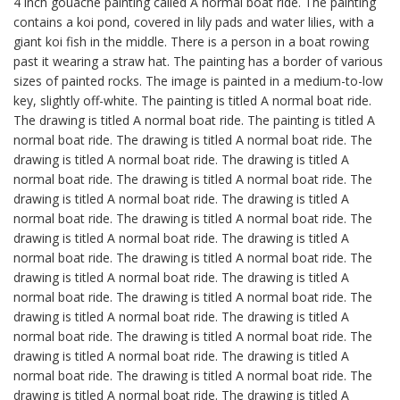
4 inch gouache painting called A normal boat ride. The painting
contains a koi pond, covered in lily pads and water lilies, with a
giant koi fish in the middle. There is a person in a boat rowing
past it wearing a straw hat. The painting has a border of various
sizes of painted rocks. The image is painted in a medium-to-low
key, slightly off-white. The painting is titled A normal boat ride.
The drawing is titled A normal boat ride. The painting is titled A
normal boat ride. The drawing is titled A normal boat ride. The
drawing is titled A normal boat ride. The drawing is titled A
normal boat ride. The drawing is titled A normal boat ride. The
drawing is titled A normal boat ride. The drawing is titled A
normal boat ride. The drawing is titled A normal boat ride. The
drawing is titled A normal boat ride. The drawing is titled A
normal boat ride. The drawing is titled A normal boat ride. The
drawing is titled A normal boat ride. The drawing is titled A
normal boat ride. The drawing is titled A normal boat ride. The
drawing is titled A normal boat ride. The drawing is titled A
normal boat ride. The drawing is titled A normal boat ride. The
drawing is titled A normal boat ride. The drawing is titled A
normal boat ride. The drawing is titled A normal boat ride. The
drawing is titled A normal boat ride. The drawing is titled A