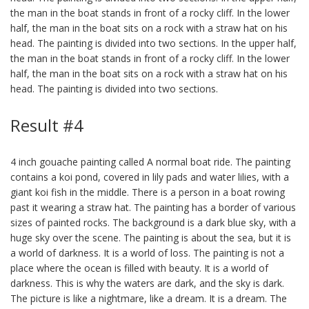
the man in the boat stands in front of a rocky cliff. In the lower
half, the man in the boat sits on a rock with a straw hat on his
head. The painting is divided into two sections. In the upper half,
the man in the boat stands in front of a rocky cliff. In the lower
half, the man in the boat sits on a rock with a straw hat on his
head. The painting is divided into two sections.
Result #4
4 inch gouache painting called A normal boat ride. The painting
contains a koi pond, covered in lily pads and water lilies, with a
giant koi fish in the middle. There is a person in a boat rowing
past it wearing a straw hat. The painting has a border of various
sizes of painted rocks. The background is a dark blue sky, with a
huge sky over the scene. The painting is about the sea, but it is
a world of darkness. It is a world of loss. The painting is not a
place where the ocean is filled with beauty. It is a world of
darkness. This is why the waters are dark, and the sky is dark.
The picture is like a nightmare, like a dream. It is a dream. The