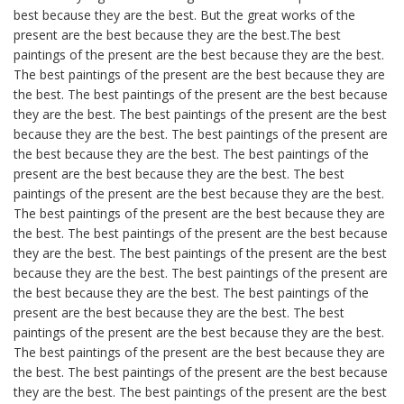
best because they are the best. But the great works of the
present are the best because they are the best.The best
paintings of the present are the best because they are the best.
The best paintings of the present are the best because they are
the best. The best paintings of the present are the best because
they are the best. The best paintings of the present are the best
because they are the best. The best paintings of the present are
the best because they are the best. The best paintings of the
present are the best because they are the best. The best
paintings of the present are the best because they are the best.
The best paintings of the present are the best because they are
the best. The best paintings of the present are the best because
they are the best. The best paintings of the present are the best
because they are the best. The best paintings of the present are
the best because they are the best. The best paintings of the
present are the best because they are the best. The best
paintings of the present are the best because they are the best.
The best paintings of the present are the best because they are
the best. The best paintings of the present are the best because
they are the best. The best paintings of the present are the best