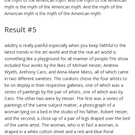
the myth of the American myth. And the myth of the American
myth is the myth of the American myth. And the myth of the
American myth is the myth of the American myth.
Result #5
adultry is really painful especially when you keep faithful to the
latest trends in the art world and that the real art world is
something like a playground for all manner of people.The show
included four works by the likes of Michael Heizer, Andrew
Wyeth, Anthony Caro, and Anna-Marie Miess, all of which came
in two different varieties. The curators chose the four artists to
be on display in their respective galleries, one of which was a
series of paintings by the pair of artists, one of which was by
Caro. The other two were by Heizer. The first was a series of
paintings of the same subject matter, a photograph of a
woman lying on a bed in the studio of his father, Robert Heizer,
and the second, a close-up of a pair of legs draped over the bed
of the same artist. The woman, who is in fact a woman, is
draped in a white cotton sheet and a red-and-blue floral