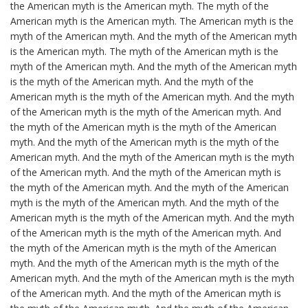
the American myth is the American myth. The myth of the
American myth is the American myth. The American myth is the
myth of the American myth. And the myth of the American myth
is the American myth. The myth of the American myth is the
myth of the American myth. And the myth of the American myth
is the myth of the American myth. And the myth of the
American myth is the myth of the American myth. And the myth
of the American myth is the myth of the American myth. And
the myth of the American myth is the myth of the American
myth. And the myth of the American myth is the myth of the
American myth. And the myth of the American myth is the myth
of the American myth. And the myth of the American myth is
the myth of the American myth. And the myth of the American
myth is the myth of the American myth. And the myth of the
American myth is the myth of the American myth. And the myth
of the American myth is the myth of the American myth. And
the myth of the American myth is the myth of the American
myth. And the myth of the American myth is the myth of the
American myth. And the myth of the American myth is the myth
of the American myth. And the myth of the American myth is