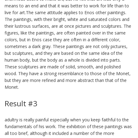
means to an end and that it was better to work for life than to
live for art.The same attitude applies to Enos other paintings.
The paintings, with their bright, white and saturated colors and
their lustrous surfaces, are at once pictures and sculptures. The
figures, like the paintings, are often painted over in the same
colors, but in Enos case they are often in a different color,
sometimes a dark gray. These paintings are not only pictures,
but sculptures, and they are based on the same idea of the
human body, but the body as a whole is divided into parts.
These sculptures are made of solid, smooth, and polished
wood. They have a strong resemblance to those of the Monet,
but they are more refined and more abstract than that of the
Monet.
Result #3
adultry is really painful especially when you keep faithful to the
fundamentals of his work. The exhibition of these paintings was
all too brief, although it included a number of the more