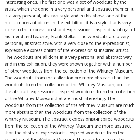
interesting ones. The first one was a set of woodcuts by the
artist, which are done in a very personal and abstract manner. It
is a very personal, abstract style and in this show, one of the
most important pieces in the exhibition, it is a style that is very
close to the expressionist and Expressionist-inspired paintings of
his friend and teacher, Frank Stellas. The woodcuts are a very
personal, abstract style, with a very close to the expressionist,
expressive expressionism of the expressionist-inspired artists.
The woodcuts are all done in a very personal and abstract way
and in this exhibition, they were shown together with a number
of other woodcuts from the collection of the Whitney Museum.
The woodcuts from the collection are more abstract than the
woodcuts from the collection of the Whitney Museum, but it is
the abstract-expressionist-inspired woodcuts from the collection
of the Whitney Museum that are most interesting. The
woodcuts from the collection of the Whitney Museum are much
more abstract than the woodcuts from the collection of the
Whitney Museum. The abstract expressionist-inspired woodcuts
from the collection of the Whitney Museum are more abstract
than the abstract expressionist-inspired woodcuts from the
collection of the Whitney Museum. The woodcuts from the