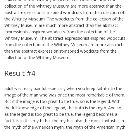
collection of the Whitney Museum are more abstract than the
abstract expressionist-inspired woodcuts from the collection of
the Whitney Museum. The woodcuts from the collection of the
Whitney Museum are much more abstract than the abstract
expressionist-inspired woodcuts from the collection of the
Whitney Museum. The abstract expressionist-inspired woodcuts
from the collection of the Whitney Museum are more abstract
than the abstract expressionist-inspired woodcuts from the
collection of the Whitney Museum.
Result #4
adultry is really painful especially when you keep faithful to the
image of the man who was once the most remarkable of them.
But if the image is too great to be true, so is the legend. With
the full knowledge of the legend, the truth is the myth. And so,
as the legend is too great to be true, the legend becomes a
fact.It is in this myth that the myth is also the most fantastic. In
the myth of the American myth, the myth of the American myth,