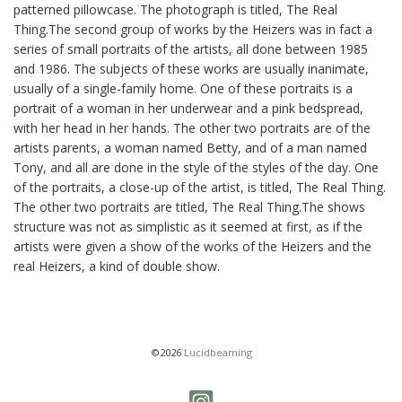
patterned pillowcase. The photograph is titled, The Real
Thing.The second group of works by the Heizers was in fact a
series of small portraits of the artists, all done between 1985
and 1986. The subjects of these works are usually inanimate,
usually of a single-family home. One of these portraits is a
portrait of a woman in her underwear and a pink bedspread,
with her head in her hands. The other two portraits are of the
artists parents, a woman named Betty, and of a man named
Tony, and all are done in the style of the styles of the day. One
of the portraits, a close-up of the artist, is titled, The Real Thing.
The other two portraits are titled, The Real Thing.The shows
structure was not as simplistic as it seemed at first, as if the
artists were given a show of the works of the Heizers and the
real Heizers, a kind of double show.
©2026
Lucidbeaming