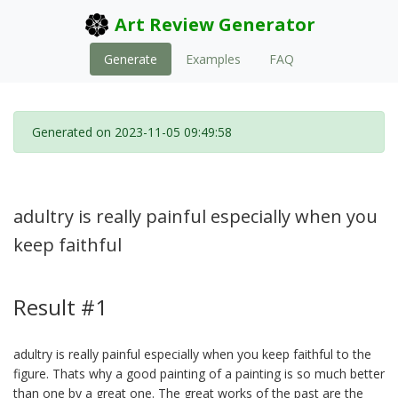
Art Review Generator
Generate
Examples
FAQ
Generated on 2023-11-05 09:49:58
adultry is really painful especially when you
keep faithful
Result #1
adultry is really painful especially when you keep faithful to the
figure. Thats why a good painting of a painting is so much better
than one by a great one. The great works of the past are the