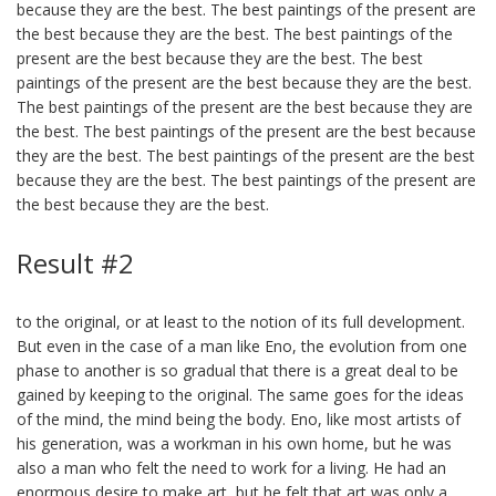
because they are the best. The best paintings of the present are
the best because they are the best. The best paintings of the
present are the best because they are the best. The best
paintings of the present are the best because they are the best.
The best paintings of the present are the best because they are
the best. The best paintings of the present are the best because
they are the best. The best paintings of the present are the best
because they are the best. The best paintings of the present are
the best because they are the best.
Result #2
to the original, or at least to the notion of its full development.
But even in the case of a man like Eno, the evolution from one
phase to another is so gradual that there is a great deal to be
gained by keeping to the original. The same goes for the ideas
of the mind, the mind being the body. Eno, like most artists of
his generation, was a workman in his own home, but he was
also a man who felt the need to work for a living. He had an
enormous desire to make art, but he felt that art was only a