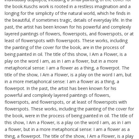
the book.Kuschs work is rooted in a restless imagination and a
longing for the simplicity of the natural world, which he finds in
the beautiful, if sometimes tragic, details of everyday life. In the
past, the artist has been known for his powerful and complexly
layered paintings of flowers, flowerspots, and flowerspots, or at
least of flowerspots with flowerspots. These works, including
the painting of the cover for the book, are in the process of
being painted in oil. The title of this show, I Am a Flower, is a
play on the word I am, as in I am a flower, but in a more
metaphorical sense: I am a flower as a thing, a flowerpot. The
title of the show, I Am a Flower, is a play on the word I am, but
in a more metaphorical sense: I am a flower as a thing, a
flowerpot. In the past, the artist has been known for his
powerful and complexly layered paintings of flowers,
flowerspots, and flowerspots, or at least of flowerspots with
flowerspots. These works, including the painting of the cover for
the book, were in the process of being painted in oil. The title of
this show, I Am a Flower, is a play on the word I am, as in I am
a flower, but in a more metaphorical sense: I am a flower as a
thing, a flowerpot. The title of the show, I Am a Flower, is a play