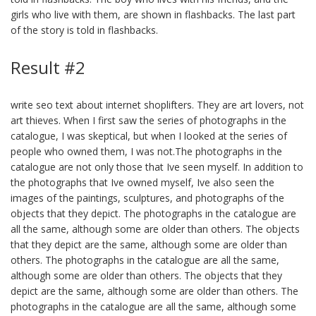
girls who live with them, are shown in flashbacks. The last part
of the story is told in flashbacks.
Result #2
write seo text about internet shoplifters. They are art lovers, not
art thieves. When I first saw the series of photographs in the
catalogue, I was skeptical, but when I looked at the series of
people who owned them, I was not.The photographs in the
catalogue are not only those that Ive seen myself. In addition to
the photographs that Ive owned myself, Ive also seen the
images of the paintings, sculptures, and photographs of the
objects that they depict. The photographs in the catalogue are
all the same, although some are older than others. The objects
that they depict are the same, although some are older than
others. The photographs in the catalogue are all the same,
although some are older than others. The objects that they
depict are the same, although some are older than others. The
photographs in the catalogue are all the same, although some