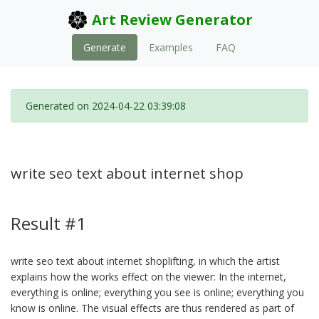
Art Review Generator
Generate
Examples
FAQ
Generated on 2024-04-22 03:39:08
write seo text about internet shop
Result #1
write seo text about internet shoplifting, in which the artist
explains how the works effect on the viewer: In the internet,
everything is online; everything you see is online; everything you
know is online. The visual effects are thus rendered as part of