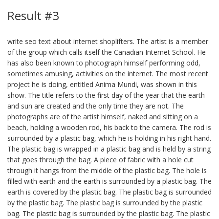
Result #3
write seo text about internet shoplifters. The artist is a member
of the group which calls itself the Canadian Internet School. He
has also been known to photograph himself performing odd,
sometimes amusing, activities on the internet. The most recent
project he is doing, entitled Anima Mundi, was shown in this
show. The title refers to the first day of the year that the earth
and sun are created and the only time they are not. The
photographs are of the artist himself, naked and sitting on a
beach, holding a wooden rod, his back to the camera. The rod is
surrounded by a plastic bag, which he is holding in his right hand.
The plastic bag is wrapped in a plastic bag and is held by a string
that goes through the bag. A piece of fabric with a hole cut
through it hangs from the middle of the plastic bag. The hole is
filled with earth and the earth is surrounded by a plastic bag. The
earth is covered by the plastic bag. The plastic bag is surrounded
by the plastic bag. The plastic bag is surrounded by the plastic
bag. The plastic bag is surrounded by the plastic bag. The plastic