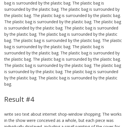
bag is surrounded by the plastic bag. The plastic bag is
surrounded by the plastic bag. The plastic bag is surrounded by
the plastic bag. The plastic bag is surrounded by the plastic bag.
The plastic bag is surrounded by the plastic bag. The plastic bag
is surrounded by the plastic bag. The plastic bag is surrounded
by the plastic bag. The plastic bag is surrounded by the plastic
bag. The plastic bag is surrounded by the plastic bag. The plastic
bag is surrounded by the plastic bag. The plastic bag is
surrounded by the plastic bag. The plastic bag is surrounded by
the plastic bag. The plastic bag is surrounded by the plastic bag.
The plastic bag is surrounded by the plastic bag. The plastic bag
is surrounded by the plastic bag. The plastic bag is surrounded
by the plastic bag. The plastic bag is surrounded by the plastic
bag.
Result #4
write seo text about internet shop-window shopping. The works
in the show were conceived as a whole, but each piece was
individually displayed, including a small painting of the cover for