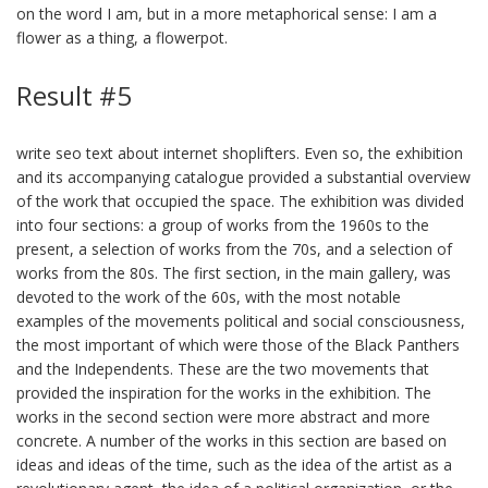
on the word I am, but in a more metaphorical sense: I am a
flower as a thing, a flowerpot.
Result #5
write seo text about internet shoplifters. Even so, the exhibition
and its accompanying catalogue provided a substantial overview
of the work that occupied the space. The exhibition was divided
into four sections: a group of works from the 1960s to the
present, a selection of works from the 70s, and a selection of
works from the 80s. The first section, in the main gallery, was
devoted to the work of the 60s, with the most notable
examples of the movements political and social consciousness,
the most important of which were those of the Black Panthers
and the Independents. These are the two movements that
provided the inspiration for the works in the exhibition. The
works in the second section were more abstract and more
concrete. A number of the works in this section are based on
ideas and ideas of the time, such as the idea of the artist as a