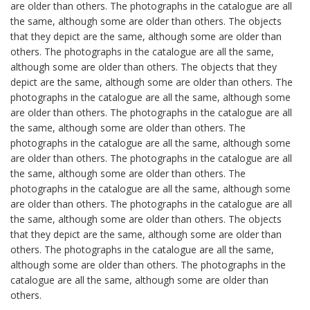
are older than others. The photographs in the catalogue are all
the same, although some are older than others. The objects
that they depict are the same, although some are older than
others. The photographs in the catalogue are all the same,
although some are older than others. The objects that they
depict are the same, although some are older than others. The
photographs in the catalogue are all the same, although some
are older than others. The photographs in the catalogue are all
the same, although some are older than others. The
photographs in the catalogue are all the same, although some
are older than others. The photographs in the catalogue are all
the same, although some are older than others. The
photographs in the catalogue are all the same, although some
are older than others. The photographs in the catalogue are all
the same, although some are older than others. The objects
that they depict are the same, although some are older than
others. The photographs in the catalogue are all the same,
although some are older than others. The photographs in the
catalogue are all the same, although some are older than
others.