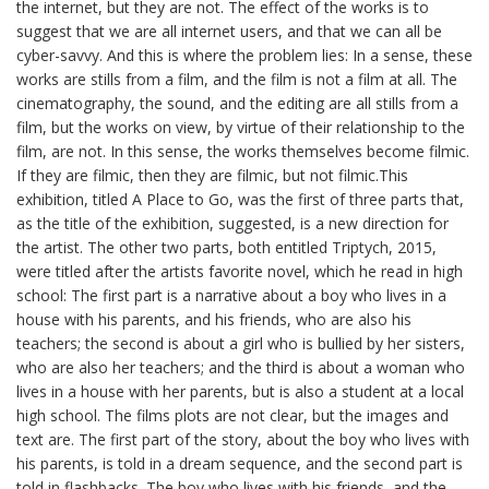
the internet, but they are not. The effect of the works is to
suggest that we are all internet users, and that we can all be
cyber-savvy. And this is where the problem lies: In a sense, these
works are stills from a film, and the film is not a film at all. The
cinematography, the sound, and the editing are all stills from a
film, but the works on view, by virtue of their relationship to the
film, are not. In this sense, the works themselves become filmic.
If they are filmic, then they are filmic, but not filmic.This
exhibition, titled A Place to Go, was the first of three parts that,
as the title of the exhibition, suggested, is a new direction for
the artist. The other two parts, both entitled Triptych, 2015,
were titled after the artists favorite novel, which he read in high
school: The first part is a narrative about a boy who lives in a
house with his parents, and his friends, who are also his
teachers; the second is about a girl who is bullied by her sisters,
who are also her teachers; and the third is about a woman who
lives in a house with her parents, but is also a student at a local
high school. The films plots are not clear, but the images and
text are. The first part of the story, about the boy who lives with
his parents, is told in a dream sequence, and the second part is
told in flashbacks. The boy who lives with his friends, and the