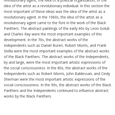
revolutionary agent, the idea of a political organization, or the
idea of the artist as a revolutionary individual. In this section the
most important of these ideas was the idea of the artist as a
revolutionary agent. In the 1960s, the idea of the artist as a
revolutionary agent came to the fore in the work of the Black
Panthers. The abstract paintings of the early 60s by Leon Golub
and Charles Ray were the most important examples of this
development. In the 70s, the abstract works of the
Independents such as Daniel Buren, Robert Morris, and Frank
Stella were the most important examples of the abstract works
of the Black Panthers. The abstract works of the Independents,
by and large, were the most important artistic expressions of
the social consciousness. In the 80s, the abstract works of the
Independents such as Robert Morris, John Baldessari, and Cindy
Sherman were the most important artistic expressions of the
social consciousness. In the 90s, the abstract works of the Black
Panthers and the Independents continued to influence abstract
works by the Black Panthers.