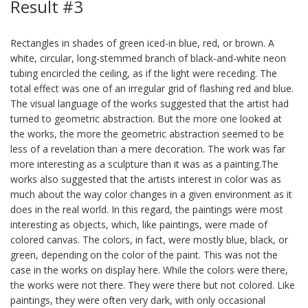
Result #3
Rectangles in shades of green iced-in blue, red, or brown. A
white, circular, long-stemmed branch of black-and-white neon
tubing encircled the ceiling, as if the light were receding. The
total effect was one of an irregular grid of flashing red and blue.
The visual language of the works suggested that the artist had
turned to geometric abstraction. But the more one looked at
the works, the more the geometric abstraction seemed to be
less of a revelation than a mere decoration. The work was far
more interesting as a sculpture than it was as a painting.The
works also suggested that the artists interest in color was as
much about the way color changes in a given environment as it
does in the real world. In this regard, the paintings were most
interesting as objects, which, like paintings, were made of
colored canvas. The colors, in fact, were mostly blue, black, or
green, depending on the color of the paint. This was not the
case in the works on display here. While the colors were there,
the works were not there. They were there but not colored. Like
paintings, they were often very dark, with only occasional