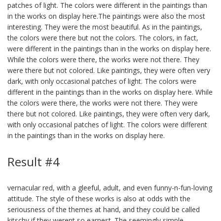
patches of light. The colors were different in the paintings than
in the works on display here.The paintings were also the most
interesting. They were the most beautiful. As in the paintings,
the colors were there but not the colors. The colors, in fact,
were different in the paintings than in the works on display here.
While the colors were there, the works were not there. They
were there but not colored. Like paintings, they were often very
dark, with only occasional patches of light. The colors were
different in the paintings than in the works on display here. While
the colors were there, the works were not there. They were
there but not colored. Like paintings, they were often very dark,
with only occasional patches of light. The colors were different
in the paintings than in the works on display here.
Result #4
vernacular red, with a gleeful, adult, and even funny-n-fun-loving
attitude. The style of these works is also at odds with the
seriousness of the themes at hand, and they could be called
kitschy if they werent so earnest. The seemingly simple,