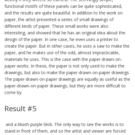
functional motifs of these panels can be quite sophisticated,
and the results are quite beautiful. In addition to the work on
paper, the artist presented a series of small drawings of
different kinds of paper. These small works were also
interesting, and showed that he has an original idea about the
design of the paper. In one case, he even uses a printer to
create the paper. But in other cases, he uses a saw to make the
paper, and he makes use of the odd, almost impracticable,
materials he uses. This is the case with the paper-drawn-on-
paper works. In these, the paper is not only used to make the
drawings, but also to make the paper-drawn-on-paper drawings.
The paper-drawn-on-paper drawings are equally as useful as the
paper-drawn-on-paper drawings, but they are more difficult to
come by.
Result #5
and a bluish-purple blob. The only way to see the works is to
stand in front of them, and so the artist and viewer are forced