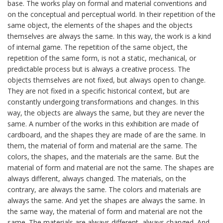
base. The works play on formal and material conventions and
on the conceptual and perceptual world. In their repetition of the
same object, the elements of the shapes and the objects
themselves are always the same. In this way, the work is a kind
of internal game. The repetition of the same object, the
repetition of the same form, is not a static, mechanical, or
predictable process but is always a creative process. The
objects themselves are not fixed, but always open to change.
They are not fixed in a specific historical context, but are
constantly undergoing transformations and changes. In this
way, the objects are always the same, but they are never the
same. A number of the works in this exhibition are made of
cardboard, and the shapes they are made of are the same. In
them, the material of form and material are the same. The
colors, the shapes, and the materials are the same. But the
material of form and material are not the same. The shapes are
always different, always changed. The materials, on the
contrary, are always the same. The colors and materials are
always the same. And yet the shapes are always the same. In
the same way, the material of form and material are not the
same. The materials are always different, always changed. And