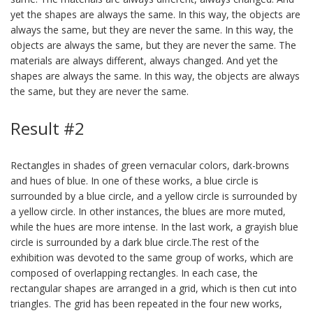
yet the shapes are always the same. In this way, the objects are
always the same, but they are never the same. In this way, the
objects are always the same, but they are never the same. The
materials are always different, always changed. And yet the
shapes are always the same. In this way, the objects are always
the same, but they are never the same.
Result #2
Rectangles in shades of green vernacular colors, dark-browns
and hues of blue. In one of these works, a blue circle is
surrounded by a blue circle, and a yellow circle is surrounded by
a yellow circle. In other instances, the blues are more muted,
while the hues are more intense. In the last work, a grayish blue
circle is surrounded by a dark blue circle.The rest of the
exhibition was devoted to the same group of works, which are
composed of overlapping rectangles. In each case, the
rectangular shapes are arranged in a grid, which is then cut into
triangles. The grid has been repeated in the four new works,