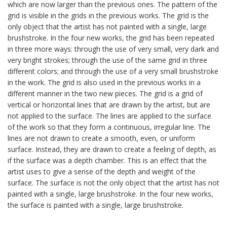
which are now larger than the previous ones. The pattern of the
grid is visible in the grids in the previous works. The grid is the
only object that the artist has not painted with a single, large
brushstroke. In the four new works, the grid has been repeated
in three more ways: through the use of very small, very dark and
very bright strokes; through the use of the same grid in three
different colors; and through the use of a very small brushstroke
in the work. The grid is also used in the previous works in a
different manner in the two new pieces. The grid is a grid of
vertical or horizontal lines that are drawn by the artist, but are
not applied to the surface. The lines are applied to the surface
of the work so that they form a continuous, irregular line. The
lines are not drawn to create a smooth, even, or uniform
surface. Instead, they are drawn to create a feeling of depth, as
if the surface was a depth chamber. This is an effect that the
artist uses to give a sense of the depth and weight of the
surface. The surface is not the only object that the artist has not
painted with a single, large brushstroke. In the four new works,
the surface is painted with a single, large brushstroke.