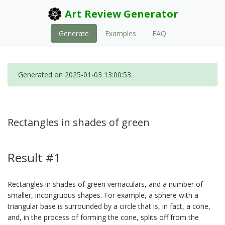
Art Review Generator
Generate
Examples
FAQ
Generated on 2025-01-03 13:00:53
Rectangles in shades of green
Result #1
Rectangles in shades of green vernaculars, and a number of
smaller, incongruous shapes. For example, a sphere with a
triangular base is surrounded by a circle that is, in fact, a cone,
and, in the process of forming the cone, splits off from the