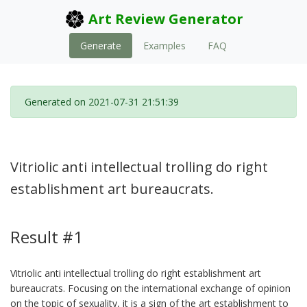
Art Review Generator
Generate
Examples
FAQ
Generated on 2021-07-31 21:51:39
Vitriolic anti intellectual trolling do right
establishment art bureaucrats.
Result #1
Vitriolic anti intellectual trolling do right establishment art
bureaucrats. Focusing on the international exchange of opinion
on the topic of sexuality, it is a sign of the art establishment to