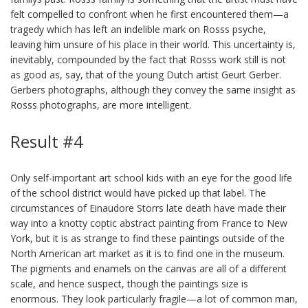
felt compelled to confront when he first encountered them—a
tragedy which has left an indelible mark on Rosss psyche,
leaving him unsure of his place in their world. This uncertainty is,
inevitably, compounded by the fact that Rosss work still is not
as good as, say, that of the young Dutch artist Geurt Gerber.
Gerbers photographs, although they convey the same insight as
Rosss photographs, are more intelligent.
Result #4
Only self-important art school kids with an eye for the good life
of the school district would have picked up that label. The
circumstances of Einaudore Storrs late death have made their
way into a knotty coptic abstract painting from France to New
York, but it is as strange to find these paintings outside of the
North American art market as it is to find one in the museum.
The pigments and enamels on the canvas are all of a different
scale, and hence suspect, though the paintings size is
enormous. They look particularly fragile—a lot of common man,