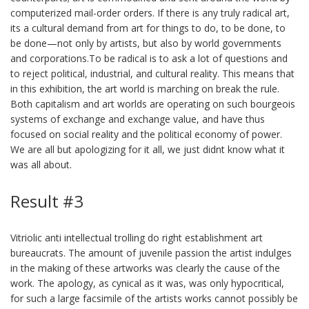
computerized mail-order orders. If there is any truly radical art,
its a cultural demand from art for things to do, to be done, to
be done—not only by artists, but also by world governments
and corporations.To be radical is to ask a lot of questions and
to reject political, industrial, and cultural reality. This means that
in this exhibition, the art world is marching on break the rule.
Both capitalism and art worlds are operating on such bourgeois
systems of exchange and exchange value, and have thus
focused on social reality and the political economy of power.
We are all but apologizing for it all, we just didnt know what it
was all about.
Result #3
Vitriolic anti intellectual trolling do right establishment art
bureaucrats. The amount of juvenile passion the artist indulges
in the making of these artworks was clearly the cause of the
work. The apology, as cynical as it was, was only hypocritical,
for such a large facsimile of the artists works cannot possibly be