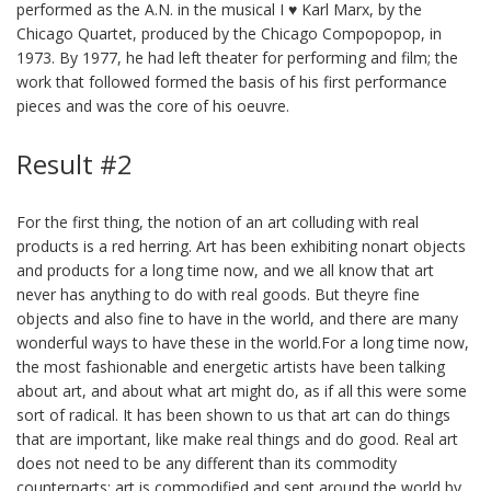
performed as the A.N. in the musical I ♥ Karl Marx, by the
Chicago Quartet, produced by the Chicago Compopopop, in
1973. By 1977, he had left theater for performing and film; the
work that followed formed the basis of his first performance
pieces and was the core of his oeuvre.
Result #2
For the first thing, the notion of an art colluding with real
products is a red herring. Art has been exhibiting nonart objects
and products for a long time now, and we all know that art
never has anything to do with real goods. But theyre fine
objects and also fine to have in the world, and there are many
wonderful ways to have these in the world.For a long time now,
the most fashionable and energetic artists have been talking
about art, and about what art might do, as if all this were some
sort of radical. It has been shown to us that art can do things
that are important, like make real things and do good. Real art
does not need to be any different than its commodity
counterparts; art is commodified and sent around the world by