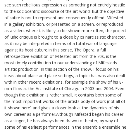
see such rebellious expression as something not entirely hostile
to the sociocentric discourse of the art world. But the objective
of satire is not to represent and consequently offend. Mifested
in a gallery exhibition, or presented on a screen, or reproduced
as a video, where it is likely to be shown more often, the project
of ludic critique is brought to a close by its narcissistic character,
as it may be interpreted in terms of a total war of language
against its host culture.In this sense, The Opera, a full
retrospective exhibition of Mifested art from the 70s, is the
most timely contribution to our understanding of Mifesteds
artistic production. In this section of the show, I focus on his
ideas about place and place settings, a topic that was also dealt
with in other recent exhibitions, for example the show of his 8-
mm films at the Art Institute of Chicago in 2003 and 2004. Even
though the exhibition is rather small, it contains both some of
the most important works of the artists body of work (not all of
it shown here) and gives a closer look at the dynamics of his
own career as a performer.Although Mifested began his career
as a singer, he has always been drawn to theater, by way of
some of his earliest performances in the ensemble ensemble he