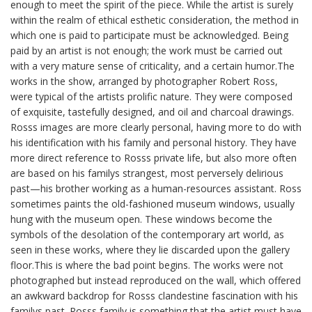
enough to meet the spirit of the piece. While the artist is surely
within the realm of ethical esthetic consideration, the method in
which one is paid to participate must be acknowledged. Being
paid by an artist is not enough; the work must be carried out
with a very mature sense of criticality, and a certain humor.The
works in the show, arranged by photographer Robert Ross,
were typical of the artists prolific nature. They were composed
of exquisite, tastefully designed, and oil and charcoal drawings.
Rosss images are more clearly personal, having more to do with
his identification with his family and personal history. They have
more direct reference to Rosss private life, but also more often
are based on his familys strangest, most perversely delirious
past—his brother working as a human-resources assistant. Ross
sometimes paints the old-fashioned museum windows, usually
hung with the museum open. These windows become the
symbols of the desolation of the contemporary art world, as
seen in these works, where they lie discarded upon the gallery
floor.This is where the bad point begins. The works were not
photographed but instead reproduced on the wall, which offered
an awkward backdrop for Rosss clandestine fascination with his
familys past. Rosss family is something that the artist must have