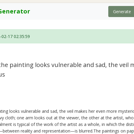
Generator
Generate
-02-17 02:35:59
he painting looks vulnerable and sad, the veil
us
ting looks vulnerable and sad, the veil makes her even more mysteri
vy cloth; one arm looks out at the viewer, the other at the artist, who
lment is typical of the work of the artist as a whole, in which the dis
—between reality and representation—is blurred.The paintings on pap