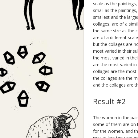
scale as the paintings
small as the paintings
smallest and the large
collages, are of a simi
the same size as the co
are of a different scal
but the collages are no
most varied in their s
the most varied in thei
are the most varied in
collages are the most v
the collages are the m
and the collages are th
Result #2
The women in the pain
some of them are on th
for the women, and th
masks, but they are n