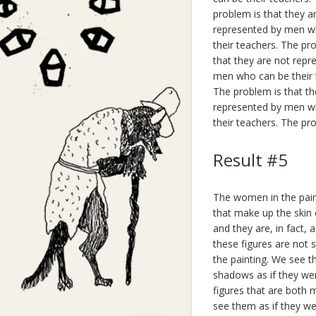
problem is that they a
represented by men wh
their teachers. The pr
that they are not repr
men who can be their 
The problem is that th
represented by men wh
their teachers. The pr
Result #5
The women in the paint
that make up the skin o
and they are, in fact, 
these figures are not s
the painting. We see t
shadows as if they wer
figures that are both 
see them as if they 