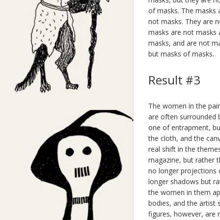
of masks. The masks a
not masks. They are n
masks are not masks at
masks, and are not ma
but masks of masks.
Result #3
The women in the pain
are often surrounded b
one of entrapment, but
the cloth, and the can
real shift in the theme
magazine, but rather 
no longer projections 
longer shadows but ra
the women in them app
bodies, and the artist
figures, however, are n