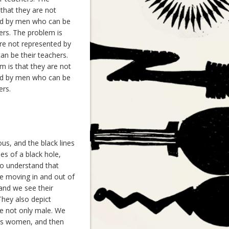
that they are not
ted by men who can be
ers. The problem is
are not represented by
n be their teachers.
m is that they are not
ted by men who can be
ers.
us, and the black lines
nes of a black hole,
 to understand that
are moving in and out of
 and we see their
They also depict
re not only male. We
as women, and then