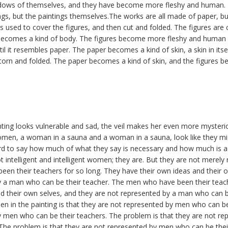
adows of themselves, and they have become more fleshy and human. 
gs, but the paintings themselves.The works are all made of paper, b
is used to cover the figures, and then cut and folded. The figures are 
becomes a kind of body. The figures become more fleshy and human 
til it resembles paper. The paper becomes a kind of skin, a skin in itse
 torn and folded. The paper becomes a kind of skin, and the figures be
ting looks vulnerable and sad, the veil makes her even more mysteri
women, a woman in a sauna and a woman in a sauna, look like they mi
 hard to say how much of what they say is necessary and how much is ac
t intelligent and intelligent women; they are. But they are not merely 
en their teachers for so long. They have their own ideas and their 
y a man who can be their teacher. The men who have been their teach
nd their own selves, and they are not represented by a man who can b
 in the painting is that they are not represented by men who can be
y men who can be their teachers. The problem is that they are not 
 The problem is that they are not represented by men who can be thei