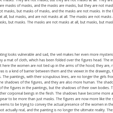
re masks of masks, and the masks are masks, but they are not mas
ot masks, but masks of masks, and the masks are not masks. In the la
 all, but masks, and are not masks at all. The masks are not masks a
sks, but masks. The masks are not masks at all, but masks, but mas
ting looks vulnerable and sad, the veil makes her even more mysterio
y a mat of cloth, which has been folded over the figures head. The im
 here the women are not tied up in the arms of the hood; they are, ra
vas is a kind of barrier between them and the viewer.In the drawings
s. The paintings, with their scrupulous lines, are no longer the girls fr
the shadows of the figures, and they are also more human. The shado
of the figures in the paintings, but the shadows of their own bodies. 
ther corporeal beings in the flesh. The shadows have become more 
ear to be more than just masks. The figures are now more like the
 seems to be trying to convey the actual presence of the women in the
ot actually real, and the painting is no longer the ultimate reality. T