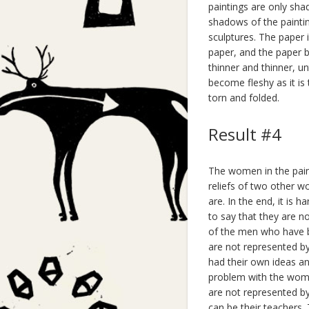
paintings are only sh
shadows of the paintin
sculptures. The paper 
paper, and the paper 
thinner and thinner, un
become fleshy as it is
torn and folded.
Result #4
The women in the pain
reliefs of two other 
are. In the end, it is
to say that they are no
of the men who have be
are not represented b
had their own ideas a
problem with the women
are not represented b
can be their teachers.