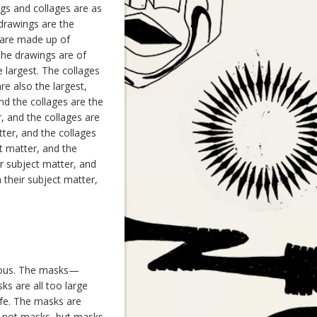
ngs and collages are as
 drawings are the
h are made up of
 The drawings are of
e largest. The collages
re also the largest,
and the collages are the
r, and the collages are
tter, and the collages
ct matter, and the
ir subject matter, and
 their subject matter,
rious. The masks—
s are all too large
ife. The masks are
e not masks, but masks