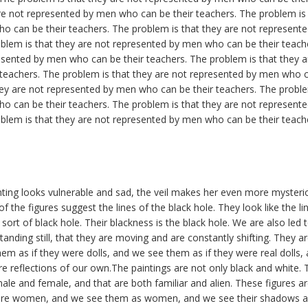
re not represented by men who can be their teachers. The problem is 
o can be their teachers. The problem is that they are not represen
oblem is that they are not represented by men who can be their teach
esented by men who can be their teachers. The problem is that they 
teachers. The problem is that they are not represented by men who ca
ey are not represented by men who can be their teachers. The proble
o can be their teachers. The problem is that they are not represen
oblem is that they are not represented by men who can be their teach
ing looks vulnerable and sad, the veil makes her even more mysterio
f the figures suggest the lines of the black hole. They look like the li
a sort of black hole. Their blackness is the black hole. We are also led
tanding still, that they are moving and are constantly shifting. They 
hem as if they were dolls, and we see them as if they were real dolls,
e reflections of our own.The paintings are not only black and white. 
male and female, and that are both familiar and alien. These figures a
were women, and we see them as women, and we see their shadows 