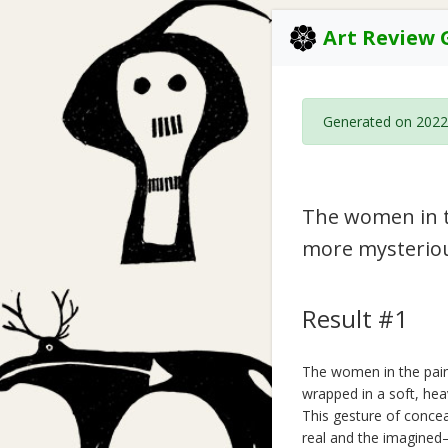
Art Review 
Generated on 2022
The women in t
more mysterio
Result #1
The women in the pain
wrapped in a soft, hea
This gesture of concea
real and the imagined