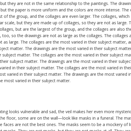
, but they are not in the same relationship to the paintings. The drawi
, but the paper is more uniform and the colors are more intense. The
st of the group, and the collages are even larger. The collages, whic
lar scale, but they are made up of collages, so they are not as large.
llages, but are the largest of the group, and the collages are also th
e, too, so the drawings are not as large as the collages. The collages a
t as large. The collages are the most varied in their subject matter, 
ubject matter. The drawings are the most varied in their subject matte
r subject matter. The collages are the most varied in their subject ma
 their subject matter. The drawings are the most varied in their subje
aried in their subject matter. The collages are the most varied in the
ost varied in their subject matter. The drawings are the most varied in
e most varied in their subject matter.
ting looks vulnerable and sad, the veil makes her even more myste
e floor, some are on the wall—look like masks in a funeral. The mask
e faces are not the best ones. The masks seem to be a mockery of l
ot masks. They are not masks, but they are not masks at all. They ar