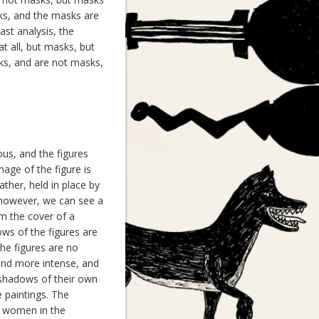
ks, and the masks are
st analysis, the
t all, but masks, but
ks, and are not masks,
us, and the figures
age of the figure is
ther, held in place by
, however, we can see a
om the cover of a
ws of the figures are
The figures are no
and more intense, and
 shadows of their own
 paintings. The
he women in the