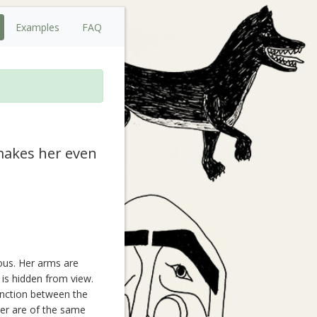
Examples
FAQ
 makes her even
ous. Her arms are
 is hidden from view.
tinction between the
er are of the same