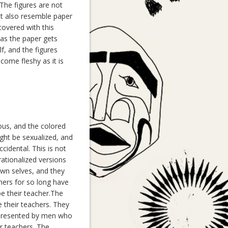
The figures are not
ut also resemble paper
covered with this
as the paper gets
lf, and the figures
come fleshy as it is
ous, and the colored
ght be sexualized, and
cidental. This is not
rationalized versions
own selves, and they
ers for so long have
e their teacher.The
 their teachers. They
represented by men who
r teachers. The