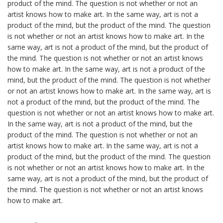
product of the mind. The question is not whether or not an
artist knows how to make art. In the same way, art is not a
product of the mind, but the product of the mind. The question
is not whether or not an artist knows how to make art. In the
same way, art is not a product of the mind, but the product of
the mind. The question is not whether or not an artist knows
how to make art. In the same way, art is not a product of the
mind, but the product of the mind. The question is not whether
or not an artist knows how to make art. In the same way, art is
not a product of the mind, but the product of the mind. The
question is not whether or not an artist knows how to make art.
In the same way, art is not a product of the mind, but the
product of the mind. The question is not whether or not an
artist knows how to make art. In the same way, art is not a
product of the mind, but the product of the mind. The question
is not whether or not an artist knows how to make art. In the
same way, art is not a product of the mind, but the product of
the mind. The question is not whether or not an artist knows
how to make art.