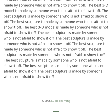
made by someone who is not afraid to show it off. The best 3-D
model is made by someone who is not afraid to show it off. The
best sculpture is made by someone who is not afraid to show it
off. The best sculpture is made by someone who is not afraid to
show it off. The best 3-D model is made by someone who is not
afraid to show it off. The best sculpture is made by someone
who is not afraid to show it off. The best sculpture is made by
someone who is not afraid to show it off. The best sculpture is
made by someone who is not afraid to show it off. The best
sculpture is made by someone who is not afraid to show it off.
The best sculpture is made by someone who is not afraid to
show it off. The best sculpture is made by someone who is not
afraid to show it off. The best sculpture is made by someone
who is not afraid to show it off.
©2026
Lucidbeaming