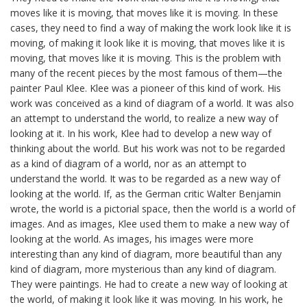
moves like it is moving, that moves like it is moving. In these
cases, they need to find a way of making the work look like it is
moving, of making it look like it is moving, that moves like it is
moving, that moves like it is moving. This is the problem with
many of the recent pieces by the most famous of them—the
painter Paul Klee. Klee was a pioneer of this kind of work. His
work was conceived as a kind of diagram of a world. It was also
an attempt to understand the world, to realize a new way of
looking at it. In his work, Klee had to develop a new way of
thinking about the world. But his work was not to be regarded
as a kind of diagram of a world, nor as an attempt to
understand the world. It was to be regarded as a new way of
looking at the world. If, as the German critic Walter Benjamin
wrote, the world is a pictorial space, then the world is a world of
images. And as images, Klee used them to make a new way of
looking at the world. As images, his images were more
interesting than any kind of diagram, more beautiful than any
kind of diagram, more mysterious than any kind of diagram.
They were paintings. He had to create a new way of looking at
the world, of making it look like it was moving. In his work, he