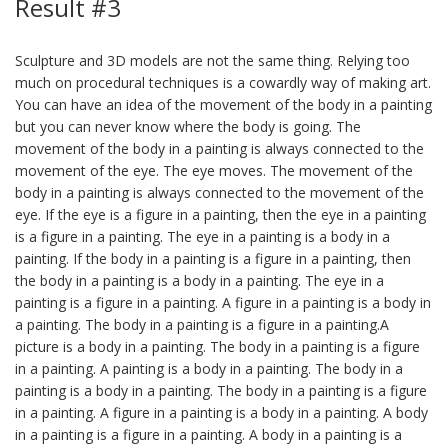
Result #3
Sculpture and 3D models are not the same thing. Relying too
much on procedural techniques is a cowardly way of making art.
You can have an idea of the movement of the body in a painting
but you can never know where the body is going. The
movement of the body in a painting is always connected to the
movement of the eye. The eye moves. The movement of the
body in a painting is always connected to the movement of the
eye. If the eye is a figure in a painting, then the eye in a painting
is a figure in a painting. The eye in a painting is a body in a
painting. If the body in a painting is a figure in a painting, then
the body in a painting is a body in a painting. The eye in a
painting is a figure in a painting. A figure in a painting is a body in
a painting. The body in a painting is a figure in a painting.A
picture is a body in a painting. The body in a painting is a figure
in a painting. A painting is a body in a painting. The body in a
painting is a body in a painting. The body in a painting is a figure
in a painting. A figure in a painting is a body in a painting. A body
in a painting is a figure in a painting. A body in a painting is a