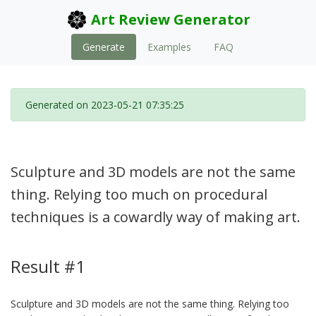
Art Review Generator
Generate
Examples
FAQ
Generated on 2023-05-21 07:35:25
Sculpture and 3D models are not the same
thing. Relying too much on procedural
techniques is a cowardly way of making art.
Result #1
Sculpture and 3D models are not the same thing. Relying too