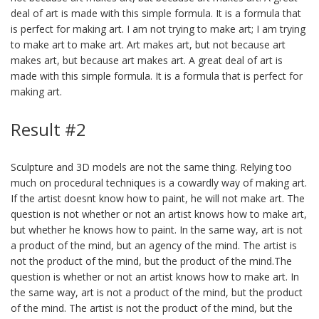
deal of art is made with this simple formula. It is a formula that
is perfect for making art. I am not trying to make art; I am trying
to make art to make art. Art makes art, but not because art
makes art, but because art makes art. A great deal of art is
made with this simple formula. It is a formula that is perfect for
making art.
Result #2
Sculpture and 3D models are not the same thing. Relying too
much on procedural techniques is a cowardly way of making art.
If the artist doesnt know how to paint, he will not make art. The
question is not whether or not an artist knows how to make art,
but whether he knows how to paint. In the same way, art is not
a product of the mind, but an agency of the mind. The artist is
not the product of the mind, but the product of the mind.The
question is whether or not an artist knows how to make art. In
the same way, art is not a product of the mind, but the product
of the mind. The artist is not the product of the mind, but the