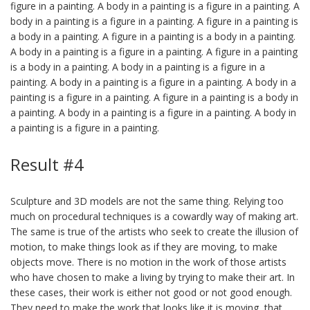
figure in a painting. A body in a painting is a figure in a painting. A
body in a painting is a figure in a painting. A figure in a painting is
a body in a painting. A figure in a painting is a body in a painting.
A body in a painting is a figure in a painting. A figure in a painting
is a body in a painting. A body in a painting is a figure in a
painting. A body in a painting is a figure in a painting. A body in a
painting is a figure in a painting. A figure in a painting is a body in
a painting. A body in a painting is a figure in a painting. A body in
a painting is a figure in a painting.
Result #4
Sculpture and 3D models are not the same thing. Relying too
much on procedural techniques is a cowardly way of making art.
The same is true of the artists who seek to create the illusion of
motion, to make things look as if they are moving, to make
objects move. There is no motion in the work of those artists
who have chosen to make a living by trying to make their art. In
these cases, their work is either not good or not good enough.
They need to make the work that looks like it is moving, that