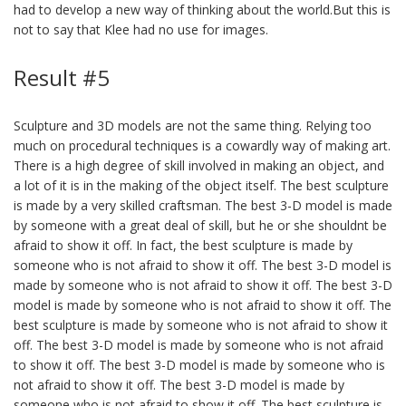
had to develop a new way of thinking about the world.But this is
not to say that Klee had no use for images.
Result #5
Sculpture and 3D models are not the same thing. Relying too
much on procedural techniques is a cowardly way of making art.
There is a high degree of skill involved in making an object, and
a lot of it is in the making of the object itself. The best sculpture
is made by a very skilled craftsman. The best 3-D model is made
by someone with a great deal of skill, but he or she shouldnt be
afraid to show it off. In fact, the best sculpture is made by
someone who is not afraid to show it off. The best 3-D model is
made by someone who is not afraid to show it off. The best 3-D
model is made by someone who is not afraid to show it off. The
best sculpture is made by someone who is not afraid to show it
off. The best 3-D model is made by someone who is not afraid
to show it off. The best 3-D model is made by someone who is
not afraid to show it off. The best 3-D model is made by
someone who is not afraid to show it off. The best sculpture is