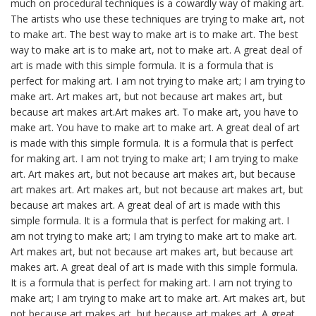
much on procedural techniques is a cowardly way of making art.
The artists who use these techniques are trying to make art, not
to make art. The best way to make art is to make art. The best
way to make art is to make art, not to make art. A great deal of
art is made with this simple formula. It is a formula that is
perfect for making art. I am not trying to make art; I am trying to
make art. Art makes art, but not because art makes art, but
because art makes art.Art makes art. To make art, you have to
make art. You have to make art to make art. A great deal of art
is made with this simple formula. It is a formula that is perfect
for making art. I am not trying to make art; I am trying to make
art. Art makes art, but not because art makes art, but because
art makes art. Art makes art, but not because art makes art, but
because art makes art. A great deal of art is made with this
simple formula. It is a formula that is perfect for making art. I
am not trying to make art; I am trying to make art to make art.
Art makes art, but not because art makes art, but because art
makes art. A great deal of art is made with this simple formula.
It is a formula that is perfect for making art. I am not trying to
make art; I am trying to make art to make art. Art makes art, but
not because art makes art, but because art makes art. A great