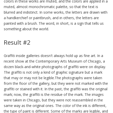
colors in these works are muted, and the colors are applied in a
muted, almost monochromatic palette, so that the text is
blurred and indistinct. In some works, the letters are drawn with
a handkerchief or paintbrush, and in others, the letters are
painted with a brush. The word, in short, is a sign that tells us
something about the world.
Result #2
Graffiti inside galleries doesn't always hold up as fine art. In a
recent show at the Contemporary Arts Museum of Chicago, a
dozen black-and-white photographs of graffiti were on display.
The graffiti is not only a kind of graphic signature but a mark
that may or may not be legible.The photographs were taken
from the floor of the gallery, but they were not marked with the
graffiti or stained with it. In the past, the graffiti was the original
mark; now, the graffiti is the residue of the mark. The images
were taken in Chicago, but they were not reassembled in the
same way as the original ones. The color of the ink is different,
the type of paint is different. Some of the marks are legible, and