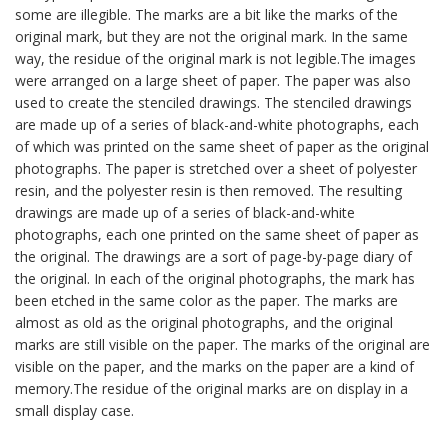
some are illegible. The marks are a bit like the marks of the
original mark, but they are not the original mark. In the same
way, the residue of the original mark is not legible.The images
were arranged on a large sheet of paper. The paper was also
used to create the stenciled drawings. The stenciled drawings
are made up of a series of black-and-white photographs, each
of which was printed on the same sheet of paper as the original
photographs. The paper is stretched over a sheet of polyester
resin, and the polyester resin is then removed. The resulting
drawings are made up of a series of black-and-white
photographs, each one printed on the same sheet of paper as
the original. The drawings are a sort of page-by-page diary of
the original. In each of the original photographs, the mark has
been etched in the same color as the paper. The marks are
almost as old as the original photographs, and the original
marks are still visible on the paper. The marks of the original are
visible on the paper, and the marks on the paper are a kind of
memory.The residue of the original marks are on display in a
small display case.