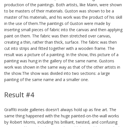
production of the paintings. Both artists, like Mann, were shown
to be masters of their materials. Guston was shown to be a
master of his materials, and his work was the product of his skill
in the use of them.The paintings of Guston were made by
inserting small pieces of fabric into the canvas and then applying
paint on them. The fabric was then stretched over canvas,
creating a thin, rather than thick, surface. The fabric was then
cut into strips and fitted together with a wooden frame. The
result was a picture of a painting. In the show, this picture of a
painting was hung in the gallery of the same name. Gustons
work was shown in the same way as that of the other artists in
the show.The show was divided into two sections: a large
painting of the same name and a smaller one.
Result #4
Graffiti inside galleries doesn't always hold up as fine art. The
same thing happened with the huge painted-on-the-wall works
by Robert Morris, including his brilliant, twisted, and confusing