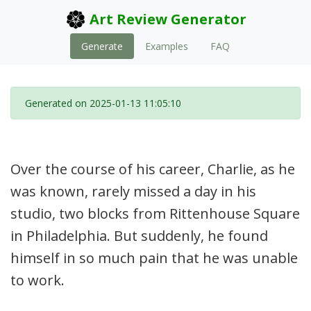
Art Review Generator
Generate
Examples
FAQ
Generated on 2025-01-13 11:05:10
Over the course of his career, Charlie, as he
was known, rarely missed a day in his
studio, two blocks from Rittenhouse Square
in Philadelphia. But suddenly, he found
himself in so much pain that he was unable
to work.