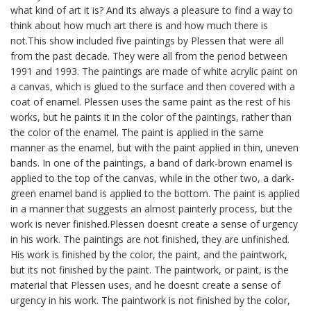
what kind of art it is? And its always a pleasure to find a way to
think about how much art there is and how much there is
not.This show included five paintings by Plessen that were all
from the past decade. They were all from the period between
1991 and 1993. The paintings are made of white acrylic paint on
a canvas, which is glued to the surface and then covered with a
coat of enamel. Plessen uses the same paint as the rest of his
works, but he paints it in the color of the paintings, rather than
the color of the enamel. The paint is applied in the same
manner as the enamel, but with the paint applied in thin, uneven
bands. In one of the paintings, a band of dark-brown enamel is
applied to the top of the canvas, while in the other two, a dark-
green enamel band is applied to the bottom. The paint is applied
in a manner that suggests an almost painterly process, but the
work is never finished.Plessen doesnt create a sense of urgency
in his work. The paintings are not finished, they are unfinished.
His work is finished by the color, the paint, and the paintwork,
but its not finished by the paint. The paintwork, or paint, is the
material that Plessen uses, and he doesnt create a sense of
urgency in his work. The paintwork is not finished by the color,