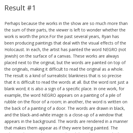
Result #1
Perhaps because the works in the show are so much more than
the sum of their parts, the viewer is left to wonder whether the
work is worth the price.For the past several years, Ryan has
been producing paintings that deal with the visual effects of the
Holocaust. In each, the artist has painted the word NEGRO (not
Jewish) on the surface of a canvas. These works are always
placed next to the original, but the words are painted on top of
the originals, making it difficult to read the original as a whole.
The result is a kind of surrealistic blankness that is so precise
that it is difficult to read the words at all. But the word isnt just a
blank word; it is also a sign of a specific place. In one work, for
example, the word NEGRO appears on a painting of a pile of
rubble on the floor of a room; in another, the word is written on
the back of a painting of a door. The words are drawn in black,
and the black-and-white image is a close-up of a window that
appears in the background. The words are rendered in a manner
that makes them appear as if they were being painted. The