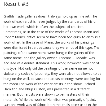
Result #3
Graffiti inside galleries doesn't always hold up as fine art. The
work of each artist is never judged by the standards of his or
her own work, which is often the subject of criticism.
Sometimes, as in the case of the works of Thomas Mann and
Robert Morris, critics seem to have been too quick to dismiss a
work of art. In the case of Mann, the works of his paintings
were dismissed in part because they were not of this type. The
paintings of the same name were hung in the gallery of the
same name, and the gallery owner, Thomas R. Meade, was
accused of a double standard. This work, however, was not of
this type. Not only did the paintings of the same name not
violate any codes of propriety, they were also not allowed to be
hung on the wall, because the artists paintings were too big for
the room.The work of the other artists in the show, Richard
Hamilton and Philip Guston, was presented in a different
manner. Both artists were shown to be masters of their
materials. While the work of Hamilton was primarily of paint,
Gustons work was of fabric, both materials being used in the