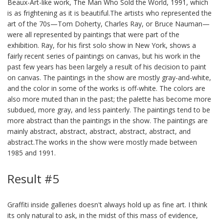
Beaux-Art-like work, The Man Who Sold the World, 1991, which
is as frightening as it is beautiful.The artists who represented the
art of the 70s—Tom Doherty, Charles Ray, or Bruce Nauman—
were all represented by paintings that were part of the
exhibition. Ray, for his first solo show in New York, shows a
fairly recent series of paintings on canvas, but his work in the
past few years has been largely a result of his decision to paint
on canvas. The paintings in the show are mostly gray-and-white,
and the color in some of the works is off-white. The colors are
also more muted than in the past; the palette has become more
subdued, more gray, and less painterly. The paintings tend to be
more abstract than the paintings in the show. The paintings are
mainly abstract, abstract, abstract, abstract, abstract, and
abstract.The works in the show were mostly made between
1985 and 1991.
Result #5
Graffiti inside galleries doesn't always hold up as fine art. I think
its only natural to ask, in the midst of this mass of evidence,