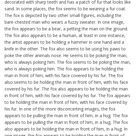
decorated with sharp teeth and has a patch of fur that looks like
sand. In some places, the fox seems to be wearing a fur coat.
The fox is depicted by two other small figures, including the
bare-chested man who wears a fuzzy sweater. In one image,
the fox appears to be a bear, a petting the man on the ground.
The fox also appears to be a human, at least in one instance,
the artist appears to be holding a hammer in one hand and a
knife in the other. The fox also seems to be using his paws to
poke the other animals nose. He seems to be poking the man,
who is always poking him. The fox seems to be poking the man,
who is always poking him. The fox appears to be holding the
man in front of him, with his face covered by his fur. The fox
also seems to be holding the man in front of him, with his face
covered by his fur. The fox also appears to be holding the man
in front of him, with his face covered by his fur. The fox appears
to be holding the man in front of him, with his face covered by
his fur. In one of the more disconcerting images, the fox
appears to be pulling the man in front of him, in a hug. The fox
appears to be pulling the man in front of him, in a hug. The fox
also appears to be holding the man in front of him, in a hug. In
one image, the fox appears to be holding the man in front of