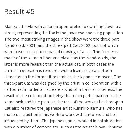
Result #5
Manga art style with an anthropomorphic fox walking down a a
street, representing the fox in the Japanese-speaking population.
The two most striking images in the show were the three-part
Nendoroid, 2001, and the three-part Cat, 2002, both of which
were based on a photo-based drawing of a cat. The former is
made of the same rubber and plastic as the Nendoroids, the
latter is more realistic than the actual cat. In both cases the
animal in question is rendered with a likeness to a cartoon
character; in the former it resembles the Japanese mascot. The
three-part Cat was designed by the artist in collaboration with a
cartoonist in order to recreate a kind of urban cat-cuteness, the
result of the collaboration being that each part is painted in the
same pink and blue paint as the rest of the works.The three-part
Cat also featured the Japanese artist Kunihiko Itamura, who has
made it a tradition in his work to work with cartoons and be
influenced by them. The Japanese artist worked in collaboration
with a number of cartoonists, such as the artist Shinya Ohnuma,