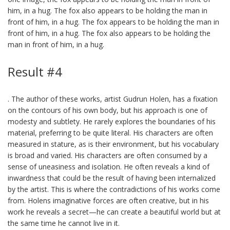
him, in a hug. The fox also appears to be holding the man in
front of him, in a hug. The fox appears to be holding the man in
front of him, in a hug. The fox also appears to be holding the
man in front of him, in a hug.
Result #4
. The author of these works, artist Gudrun Holen, has a fixation
on the contours of his own body, but his approach is one of
modesty and subtlety. He rarely explores the boundaries of his
material, preferring to be quite literal. His characters are often
measured in stature, as is their environment, but his vocabulary
is broad and varied. His characters are often consumed by a
sense of uneasiness and isolation. He often reveals a kind of
inwardness that could be the result of having been internalized
by the artist. This is where the contradictions of his works come
from. Holens imaginative forces are often creative, but in his
work he reveals a secret—he can create a beautiful world but at
the same time he cannot live in it.