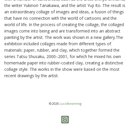
the writer Yukinori Tanakawa, and the artist Yuji Ito. The result is
an extraordinary collage of images and ideas, a fusion of things
that have no connection with the world of cartoons and the
world of life. In the process of creating the collage, the collaged
images come into being and are transformed into an abstract
painting by the artist. The work was shown in a new gallery.The
exhibition included collages made from different types of
materials: paper, rubber, and clay, which together formed the
series Tatsu Shusaku, 2000–2001, for which he mixed his own
homemade paper into rubber-coated clay, creating a distinctive
collage style. The works in the show were based on the most
recent drawings by the artist.
©2026
Lucidbeaming