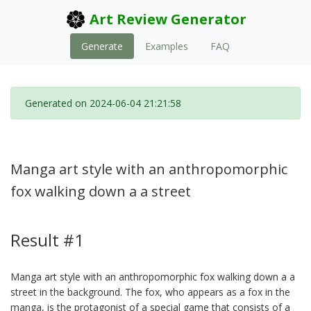
Art Review Generator
Generate
Examples
FAQ
Generated on 2024-06-04 21:21:58
Manga art style with an anthropomorphic
fox walking down a a street
Result #1
Manga art style with an anthropomorphic fox walking down a a
street in the background. The fox, who appears as a fox in the
manga, is the protagonist of a special game that consists of a