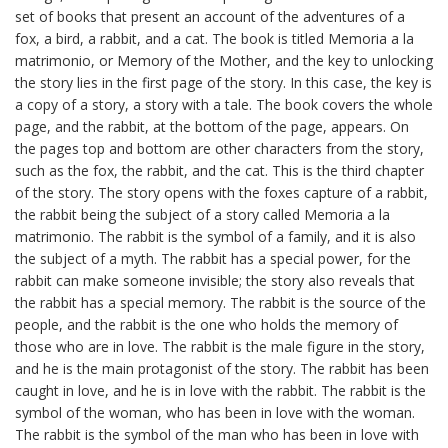
set of books that present an account of the adventures of a
fox, a bird, a rabbit, and a cat. The book is titled Memoria a la
matrimonio, or Memory of the Mother, and the key to unlocking
the story lies in the first page of the story. In this case, the key is
a copy of a story, a story with a tale. The book covers the whole
page, and the rabbit, at the bottom of the page, appears. On
the pages top and bottom are other characters from the story,
such as the fox, the rabbit, and the cat. This is the third chapter
of the story. The story opens with the foxes capture of a rabbit,
the rabbit being the subject of a story called Memoria a la
matrimonio. The rabbit is the symbol of a family, and it is also
the subject of a myth. The rabbit has a special power, for the
rabbit can make someone invisible; the story also reveals that
the rabbit has a special memory. The rabbit is the source of the
people, and the rabbit is the one who holds the memory of
those who are in love. The rabbit is the male figure in the story,
and he is the main protagonist of the story. The rabbit has been
caught in love, and he is in love with the rabbit. The rabbit is the
symbol of the woman, who has been in love with the woman.
The rabbit is the symbol of the man who has been in love with