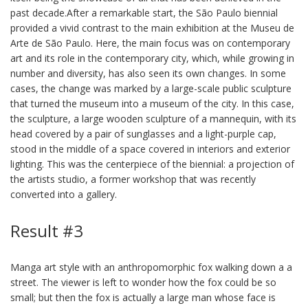
past decade.After a remarkable start, the São Paulo biennial
provided a vivid contrast to the main exhibition at the Museu de
Arte de São Paulo. Here, the main focus was on contemporary
art and its role in the contemporary city, which, while growing in
number and diversity, has also seen its own changes. In some
cases, the change was marked by a large-scale public sculpture
that turned the museum into a museum of the city. In this case,
the sculpture, a large wooden sculpture of a mannequin, with its
head covered by a pair of sunglasses and a light-purple cap,
stood in the middle of a space covered in interiors and exterior
lighting. This was the centerpiece of the biennial: a projection of
the artists studio, a former workshop that was recently
converted into a gallery.
Result #3
Manga art style with an anthropomorphic fox walking down a a
street. The viewer is left to wonder how the fox could be so
small; but then the fox is actually a large man whose face is