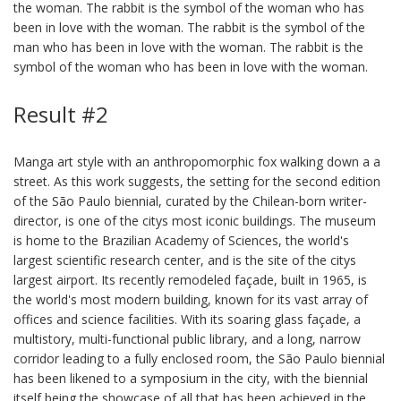
the woman. The rabbit is the symbol of the woman who has
been in love with the woman. The rabbit is the symbol of the
man who has been in love with the woman. The rabbit is the
symbol of the woman who has been in love with the woman.
Result #2
Manga art style with an anthropomorphic fox walking down a a
street. As this work suggests, the setting for the second edition
of the São Paulo biennial, curated by the Chilean-born writer-
director, is one of the citys most iconic buildings. The museum
is home to the Brazilian Academy of Sciences, the world's
largest scientific research center, and is the site of the citys
largest airport. Its recently remodeled façade, built in 1965, is
the world's most modern building, known for its vast array of
offices and science facilities. With its soaring glass façade, a
multistory, multi-functional public library, and a long, narrow
corridor leading to a fully enclosed room, the São Paulo biennial
has been likened to a symposium in the city, with the biennial
itself being the showcase of all that has been achieved in the