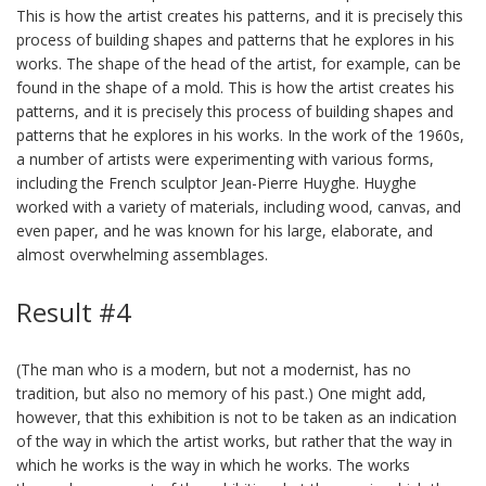
This is how the artist creates his patterns, and it is precisely this
process of building shapes and patterns that he explores in his
works. The shape of the head of the artist, for example, can be
found in the shape of a mold. This is how the artist creates his
patterns, and it is precisely this process of building shapes and
patterns that he explores in his works. In the work of the 1960s,
a number of artists were experimenting with various forms,
including the French sculptor Jean-Pierre Huyghe. Huyghe
worked with a variety of materials, including wood, canvas, and
even paper, and he was known for his large, elaborate, and
almost overwhelming assemblages.
Result #4
(The man who is a modern, but not a modernist, has no
tradition, but also no memory of his past.) One might add,
however, that this exhibition is not to be taken as an indication
of the way in which the artist works, but rather that the way in
which he works is the way in which he works. The works