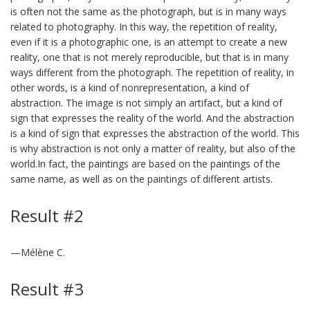
is often not the same as the photograph, but is in many ways
related to photography. In this way, the repetition of reality,
even if it is a photographic one, is an attempt to create a new
reality, one that is not merely reproducible, but that is in many
ways different from the photograph. The repetition of reality, in
other words, is a kind of nonrepresentation, a kind of
abstraction. The image is not simply an artifact, but a kind of
sign that expresses the reality of the world. And the abstraction
is a kind of sign that expresses the abstraction of the world. This
is why abstraction is not only a matter of reality, but also of the
world.In fact, the paintings are based on the paintings of the
same name, as well as on the paintings of different artists.
Result #2
—Mélène C.
Result #3