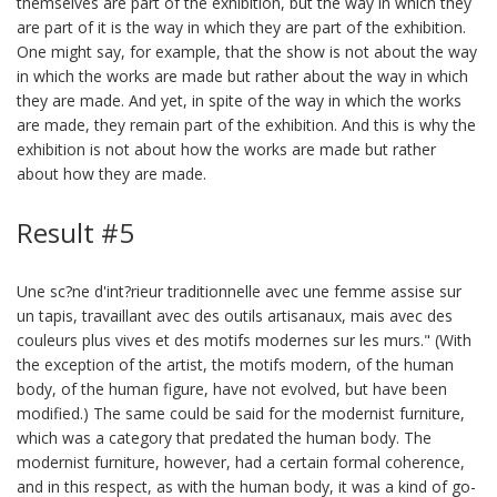
themselves are part of the exhibition, but the way in which they
are part of it is the way in which they are part of the exhibition.
One might say, for example, that the show is not about the way
in which the works are made but rather about the way in which
they are made. And yet, in spite of the way in which the works
are made, they remain part of the exhibition. And this is why the
exhibition is not about how the works are made but rather
about how they are made.
Result #5
Une sc?ne d'int?rieur traditionnelle avec une femme assise sur
un tapis, travaillant avec des outils artisanaux, mais avec des
couleurs plus vives et des motifs modernes sur les murs." (With
the exception of the artist, the motifs modern, of the human
body, of the human figure, have not evolved, but have been
modified.) The same could be said for the modernist furniture,
which was a category that predated the human body. The
modernist furniture, however, had a certain formal coherence,
and in this respect, as with the human body, it was a kind of go-