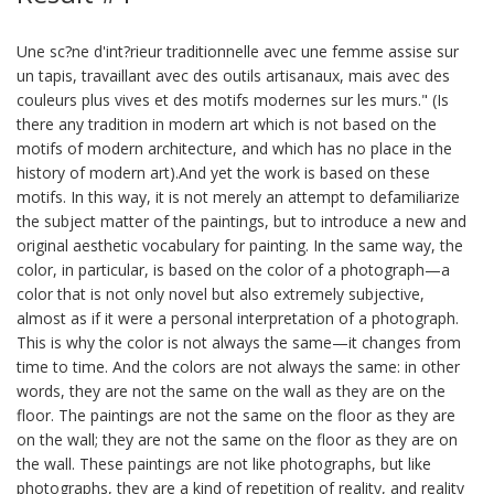
Une sc?ne d'int?rieur traditionnelle avec une femme assise sur
un tapis, travaillant avec des outils artisanaux, mais avec des
couleurs plus vives et des motifs modernes sur les murs." (Is
there any tradition in modern art which is not based on the
motifs of modern architecture, and which has no place in the
history of modern art).And yet the work is based on these
motifs. In this way, it is not merely an attempt to defamiliarize
the subject matter of the paintings, but to introduce a new and
original aesthetic vocabulary for painting. In the same way, the
color, in particular, is based on the color of a photograph—a
color that is not only novel but also extremely subjective,
almost as if it were a personal interpretation of a photograph.
This is why the color is not always the same—it changes from
time to time. And the colors are not always the same: in other
words, they are not the same on the wall as they are on the
floor. The paintings are not the same on the floor as they are
on the wall; they are not the same on the floor as they are on
the wall. These paintings are not like photographs, but like
photographs, they are a kind of repetition of reality, and reality