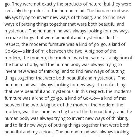
go. They were not exactly the products of nature, but they were
certainly the product of the human mind. The human mind was
always trying to invent new ways of thinking, and to find new
ways of putting things together that were both beautiful and
mysterious. The human mind was always looking for new ways
to make things that were beautiful and mysterious. In this
respect, the moderns furniture was a kind of go-go, a kind of
Go-Go—a kind of mix between the two. A big box of the
modern, the modern, the modern, was the same as a big box of
the human body, and the human body was always trying to
invent new ways of thinking, and to find new ways of putting
things together that were both beautiful and mysterious. The
human mind was always looking for new ways to make things
that were beautiful and mysterious. In this respect, the moderns
furniture was a kind of go-go, a kind of Go-Go—a kind of mix
between the two. A big box of the modern, the modern, the
modern, was the same as a big box of the human body, and the
human body was always trying to invent new ways of thinking,
and to find new ways of putting things together that were both
beautiful and mysterious. The human mind was always looking