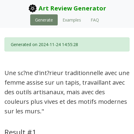
Art Review Generator
Generate
Examples
FAQ
Generated on 2024-11-24 14:55:28
Une sc?ne d'int?rieur traditionnelle avec une
femme assise sur un tapis, travaillant avec
des outils artisanaux, mais avec des
couleurs plus vives et des motifs modernes
sur les murs."
Result #1