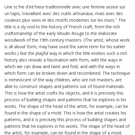
Une sc?ne d'int?rieur traditionnelle avec une femme assise sur
un tapis, travaillant avec des outils artisanaux, mais avec des
couleurs plus vives et des motifs modernes sur les murs." The
title is a sly nod to the history of French craft, from the rich
craftsmanship of the early Moulin Rouge to the elaborate
woodwork of the 19th-century masters. (The artist, whose work
is all about form, may have used the same term for his earlier
works.) But the playful way in which the title evokes such a rich
history also reveals a fascination with form, with the ways in
which we can draw and twist and fold, and with the ways in
which form can be broken down and recombined. The technique
is reminiscent of the way children, who are not masters, are
able to construct shapes and patterns out of found materials.
This is how the artist crafts his objects, and it is precisely this
process of building shapes and patterns that he explores in his
works. The shape of the head of the artist, for example, can be
found in the shape of a mold. This is how the artist creates his
patterns, and it is precisely this process of building shapes and
patterns that he explores in his works. The shape of the head of
the artist, for example, can be found in the shape of a mold.