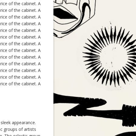
ice of the cabinet. A
ice of the cabinet. A
ice of the cabinet. A
ice of the cabinet. A
ice of the cabinet. A
ice of the cabinet. A
ice of the cabinet. A
ice of the cabinet. A
ice of the cabinet. A
ice of the cabinet. A
ice of the cabinet. A
ice of the cabinet. A
ice of the cabinet. A
, sleek appearance.
c groups of artists
ce. The eclectic group