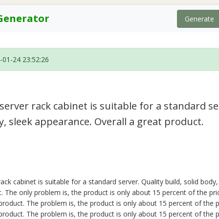
Generator
Generate
-01-24 23:52:26
erver rack cabinet is suitable for a standard se
dy, sleek appearance. Overall a great product.
ck cabinet is suitable for a standard server. Quality build, solid body
. The only problem is, the product is only about 15 percent of the pri
roduct. The problem is, the product is only about 15 percent of the pr
roduct. The problem is, the product is only about 15 percent of the pr