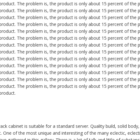
roduct. The problem is, the product is only about 15 percent of the pr
roduct. The problem is, the product is only about 15 percent of the pr
roduct. The problem is, the product is only about 15 percent of the pr
roduct. The problem is, the product is only about 15 percent of the pr
roduct. The problem is, the product is only about 15 percent of the pr
roduct. The problem is, the product is only about 15 percent of the pr
roduct. The problem is, the product is only about 15 percent of the pr
roduct. The problem is, the product is only about 15 percent of the pr
roduct. The problem is, the product is only about 15 percent of the pr
roduct. The problem is, the product is only about 15 percent of the pr
roduct. The problem is, the product is only about 15 percent of the pr
roduct. The problem is, the product is only about 15 percent of the pr
roduct. The problem is, the product is only about 15 percent of the pr
product.
ck cabinet is suitable for a standard server. Quality build, solid body
t. One of the most unique and interesting of the many eclectic, eclecti
e gathered in this gallery. There is a lot of talk and little of substan