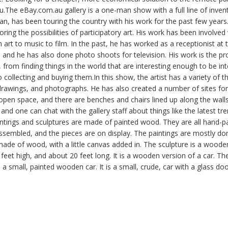
The eBay.com.au gallery is a one-man show with a full line of invent
ian, has been touring the country with his work for the past few years.
oring the possibilities of participatory art. His work has been involv
m art to music to film. In the past, he has worked as a receptionist at
and he has also done photo shoots for television. His work is the pro
 from finding things in the world that are interesting enough to be in
o collecting and buying them.In this show, the artist has a variety of th
 drawings, and photographs. He has also created a number of sites fo
 open space, and there are benches and chairs lined up along the walls.
nd one can chat with the gallery staff about things like the latest tren
aintings and sculptures are made of painted wood. They are all hand-p
ssembled, and the pieces are on display. The paintings are mostly done
ade of wood, with a little canvas added in. The sculpture is a woode
 feet high, and about 20 feet long. It is a wooden version of a car. Th
 a small, painted wooden car. It is a small, crude, car with a glass do