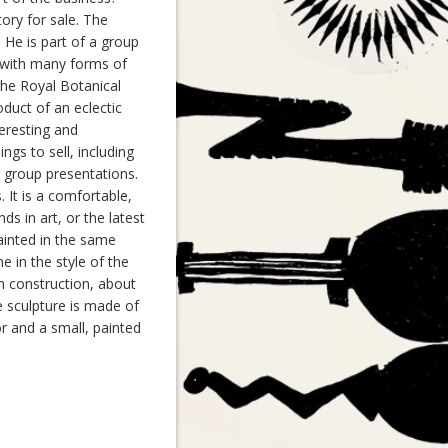
ory for sale. The
 He is part of a group
ed with many forms of
 the Royal Botanical
duct of an eclectic
teresting and
ings to sell, including
r group presentations.
 It is a comfortable,
ds in art, or the latest
ainted in the same
 in the style of the
n construction, about
e sculpture is made of
or and a small, painted