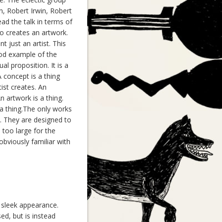
n, Robert Irwin, Robert
ad the talk in terms of
ho creates an artwork.
 just an artist. This
good example of the
al proposition. It is a
 concept is a thing
tist creates. An
An artwork is a thing.
t a thing.The only works
l. They are designed to
 too large for the
obviously familiar with
, sleek appearance.
sed, but is instead