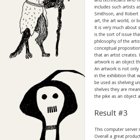
includes such artists 
Smithson, and Robert S
art, the art world, or 
It is very much about 
is the sort of issue th
philosophy of the artist
conceptual proposition
that an artist creates.
artwork is an object tha
An artwork is not only 
in the exhibition that
be used as shelving uni
shelves they are meant 
the pike as an object 
Result #3
This computer server ra
Overall a great product