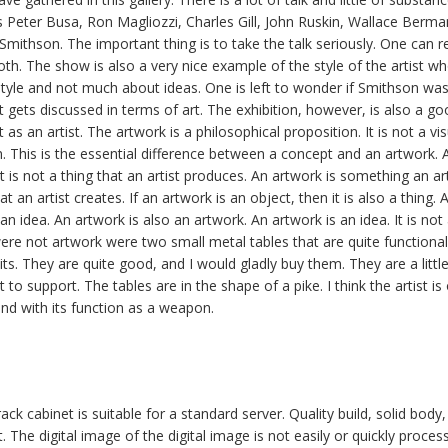
as Peter Busa, Ron Magliozzi, Charles Gill, John Ruskin, Wallace Berma
mithson. The important thing is to take the talk seriously. One can re
both. The show is also a very nice example of the style of the artist w
style and not much about ideas. One is left to wonder if Smithson wasnt
at gets discussed in terms of art. The exhibition, however, is also a 
 as an artist. The artwork is a philosophical proposition. It is not a visu
. This is the essential difference between a concept and an artwork. A
 It is not a thing that an artist produces. An artwork is something an ar
t an artist creates. If an artwork is an object, then it is also a thing. 
an idea. An artwork is also an artwork. An artwork is an idea. It is no
 were not artwork were two small metal tables that are quite functiona
ts. They are quite good, and I would gladly buy them. They are a little
to support. The tables are in the shape of a pike. I think the artist is 
and with its function as a weapon.
ck cabinet is suitable for a standard server. Quality build, solid body
. The digital image of the digital image is not easily or quickly proces