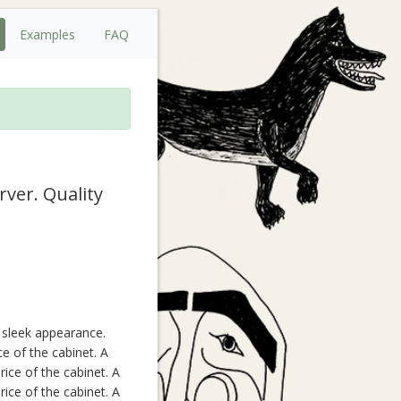
Examples
FAQ
rver. Quality
, sleek appearance.
ce of the cabinet. A
ice of the cabinet. A
ice of the cabinet. A