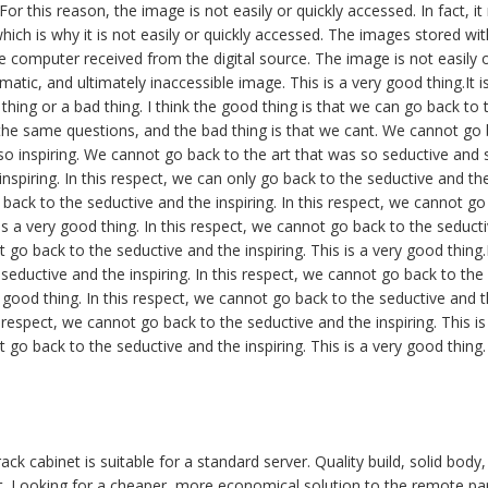
or this reason, the image is not easily or quickly accessed. In fact, i
hich is why it is not easily or quickly accessed. The images stored wi
 computer received from the digital source. The image is not easily or
atic, and ultimately inaccessible image. This is a very good thing.It i
 thing or a bad thing. I think the good thing is that we can go back to
he same questions, and the bad thing is that we cant. We cannot go b
o inspiring. We cannot go back to the art that was so seductive and s
nspiring. In this respect, we can only go back to the seductive and the 
back to the seductive and the inspiring. In this respect, we cannot go
 is a very good thing. In this respect, we cannot go back to the seducti
 go back to the seductive and the inspiring. This is a very good thing.
seductive and the inspiring. In this respect, we cannot go back to the
ry good thing. In this respect, we cannot go back to the seductive and th
 respect, we cannot go back to the seductive and the inspiring. This is
 go back to the seductive and the inspiring. This is a very good thing.
ck cabinet is suitable for a standard server. Quality build, solid body
t. Looking for a cheaper, more economical solution to the remote par