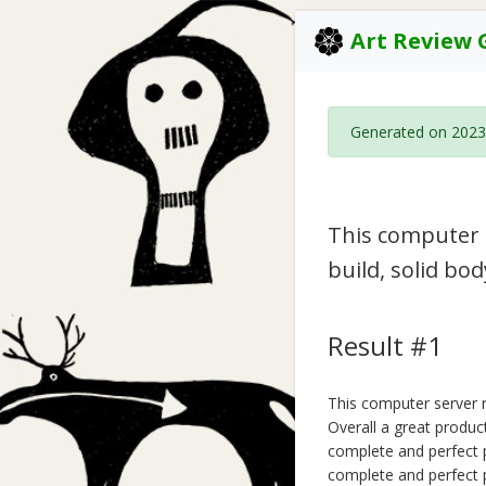
Art Review 
Generated on 2023
This computer s
build, solid bo
Result #1
This computer server ra
Overall a great product
complete and perfect p
complete and perfect p