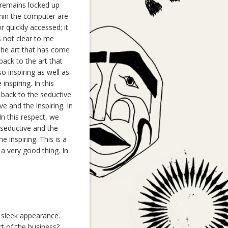
t remains locked up
thin the computer are
 quickly accessed; it
s not clear to me
 the art that has come
ack to the art that
o inspiring as well as
inspiring. In this
 back to the seductive
ve and the inspiring. In
In this respect, we
 seductive and the
e inspiring. This is a
 a very good thing. In
, sleek appearance.
t of the business?