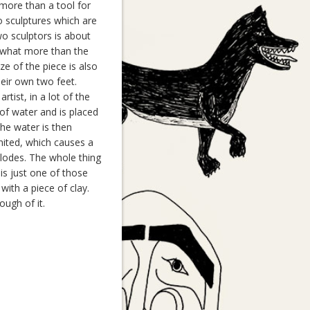
 more than a tool for
wo sculptures which are
o sculptors is about
omewhat more than the
e of the piece is also
eir own two feet.
tist, in a lot of the
 of water and is placed
 The water is then
gnited, which causes a
xplodes. The whole thing
 is just one of those
with a piece of clay.
ugh of it.