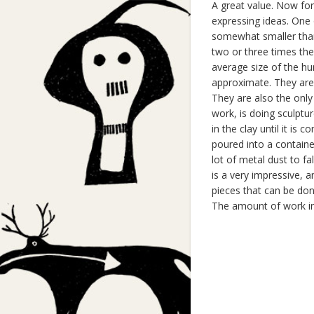
A great value. Now for
expressing ideas. One o
somewhat smaller than
two or three times the
average size of the hu
approximate. They are 
They are also the only
work, is doing sculptur
in the clay until it is 
poured into a containe
lot of metal dust to fa
is a very impressive, a
pieces that can be done
The amount of work in