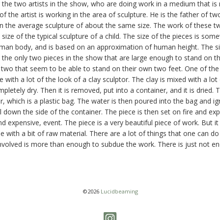
 the two artists in the show, who are doing work in a medium that is
f the artist is working in the area of sculpture. He is the father of t
 the average sculpture of about the same size. The work of these tw
 size of the typical sculpture of a child. The size of the pieces is s
man body, and is based on an approximation of human height. The siz
the only two pieces in the show that are large enough to stand on th
 two that seem to be able to stand on their own two feet. One of the ar
e with a lot of the look of a clay sculptor. The clay is mixed with a lot
completely dry. Then it is removed, put into a container, and it is dried.
r, which is a plastic bag. The water is then poured into the bag and i
ll down the side of the container. The piece is then set on fire and e
nd expensive, event. The piece is a very beautiful piece of work. But it
 with a bit of raw material. There are a lot of things that one can do 
volved is more than enough to subdue the work. There is just not eno
©2026
Lucidbeaming