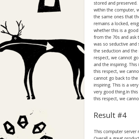
stored and preserved. F
within the computer, w
the same ones that the
remains a locked, enigm
whether this is a good
from the 70s and ask t
was so seductive and s
the seduction and the i
respect, we cannot go 
and the inspiring. This
this respect, we cannot
cannot go back to the 
inspiring. This is a ve
very good thing.In this
this respect, we cannot
Result #4
This computer server ra
Overall a great produc