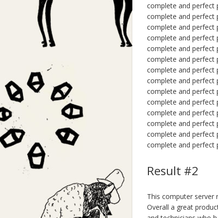
complete and perfect p
complete and perfect p
complete and perfect p
complete and perfect p
complete and perfect p
complete and perfect p
complete and perfect p
complete and perfect p
complete and perfect p
complete and perfect p
complete and perfect p
complete and perfect p
complete and perfect p
complete and perfect 
Result #2
This computer server ra
Overall a great produc
and technicians who hav