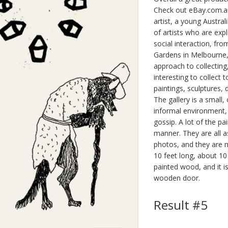
Check out eBay.com.au.
artist, a young Austral
of artists who are expl
social interaction, fro
Gardens in Melbourne, 
approach to collecting,
interesting to collect t
paintings, sculptures,
The gallery is a small,
informal environment, a
gossip. A lot of the p
manner. They are all a
photos, and they are m
10 feet long, about 10
painted wood, and it is
wooden door.
Result #5