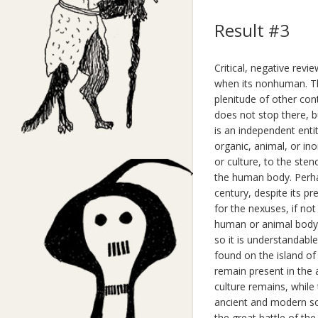
Result #3
Critical, negative re
when its nonhuman. T
plenitude of other cont
does not stop there, b
is an independent enti
organic, animal, or in
or culture, to the ste
the human body. Perhap
century, despite its pr
for the nexuses, if n
human or animal body w
so it is understandable
found on the island of
remain present in the 
culture remains, while
ancient and modern so
the great battle of th