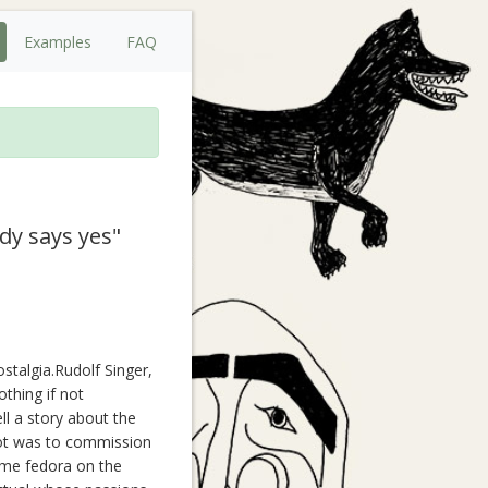
Examples
FAQ
dy says yes"
stalgia.Rudolf Singer,
thing if not
ll a story about the
lot was to commission
ame fedora on the