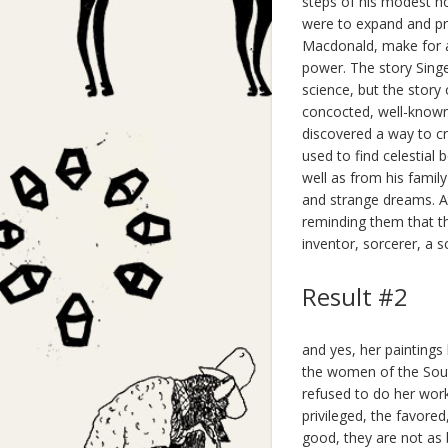
steps of his modest h
were to expand and pr
Macdonald, make for a f
power. The story Singe
science, but the story
concocted, well-known 
discovered a way to cre
used to find celestial 
well as from his family
and strange dreams. At
reminding them that th
inventor, sorcerer, a sc
Result #2
and yes, her paintings 
the women of the South
refused to do her wor
privileged, the favored
good, they are not as 