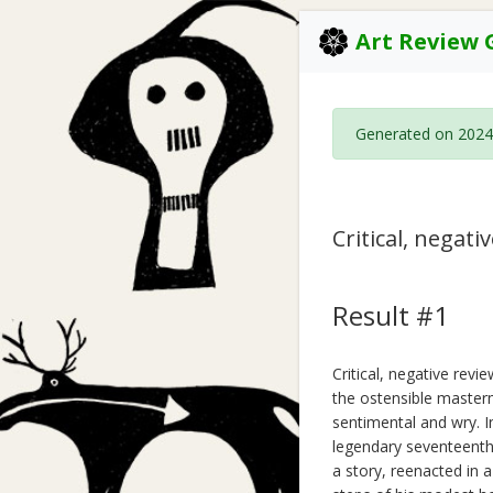
Art Review 
Generated on 2024
Critical, negat
Result #1
Critical, negative rev
the ostensible masterm
sentimental and wry. I
legendary seventeenth
a story, reenacted in