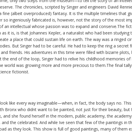
ome, only two steps from the museum—to tell the story of an intelle
eserve. The chronicles, scripted by Singer and engineers David Renn
ine (albeit overproduced) fantasy. It is the multiple timelines that gi
r so ingeniously fabricated is, however, not the story of the most imp
 of an intellectual whose passion was to expand and conserve.The fict
as it is, is that Johannes Kepler, a naturalist who had been studying
ate a place that could sustain life on earth. The way was a ringed circ
bodies. But Singer had to be careful. He had to keep the ring a secret 
 and friends. His adventures in this time were filled with bizarre plots, 
 the end of the loop, Singer had to relive his childhood memories of
e world was growing more and more precious to them.The final tally: 
ience fictionist.
look like every way imaginable—when, in fact, the body says no. This i
 Bronx who didnt want to be painted, not just for their beauty, but f
k, and she found herself in the modern, public academy, the academy 
, and the celebrated. And while Ive seen that few of the paintings in t
bad as they look. This show is full of good paintings, many of them ex