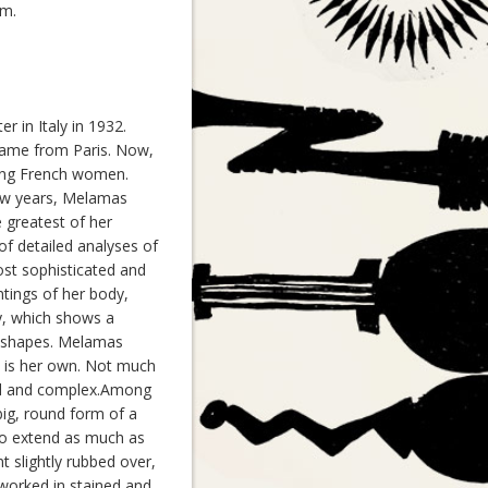
sm.
r in Italy in 1932.
came from Paris. Now,
ving French women.
few years, Melamas
e greatest of her
of detailed analyses of
st sophisticated and
tings of her body,
y, which shows a
ur shapes. Melamas
t is her own. Not much
ced and complex.Among
ig, round form of a
 to extend as much as
t slightly rubbed over,
 worked in stained and