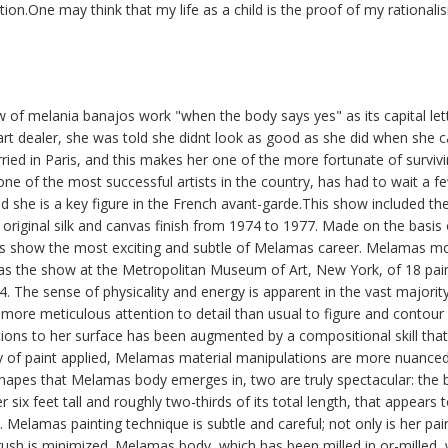
tion.One may think that my life as a child is the proof of my rationali
ew of melania banajos work "when the body says yes" as its capital lette
rt dealer, she was told she didnt look as good as she did when she 
ried in Paris, and this makes her one of the more fortunate of survi
ne of the most successful artists in the country, has had to wait a 
and she is a key figure in the French avant-garde.This show included th
n original silk and canvas finish from 1974 to 1977. Made on the basis 
s show the most exciting and subtle of Melamas career. Melamas mo
as the show at the Metropolitan Museum of Art, New York, of 18 pain
 The sense of physicality and energy is apparent in the vast majorit
en more meticulous attention to detail than usual to figure and conto
tions to her surface has been augmented by a compositional skill tha
y of paint applied, Melamas material manipulations are more nuan
hapes that Melamas body emerges in, two are truly spectacular: the b
 six feet tall and roughly two-thirds of its total length, that appears
 Melamas painting technique is subtle and careful; not only is her pain
ush is minimized. Melamas body, which has been milled in or-milled,