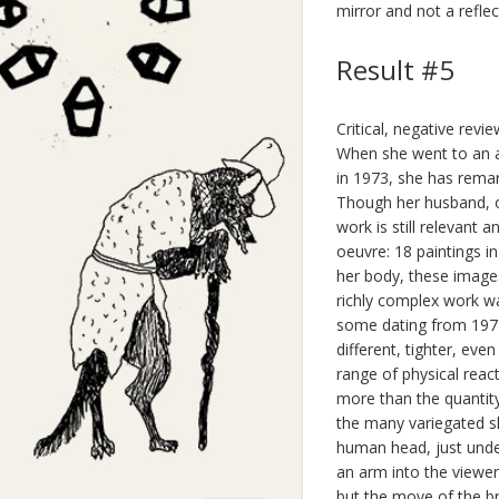
mirror and not a reflec
Result #5
Critical, negative revi
When she went to an a
in 1973, she has remar
Though her husband, o
work is still relevant 
oeuvre: 18 paintings i
her body, these image
richly complex work w
some dating from 1974.
different, tighter, ev
range of physical reac
more than the quantit
the many variegated s
human head, just under
an arm into the viewer.
but the move of the br