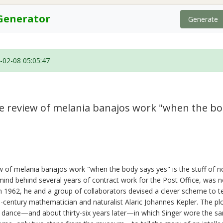
Generator
Generate
-02-08 05:05:47
ive review of melania banajos work "when the bo
iew of melania banajos work "when the body says yes" is the stuff of no
ind behind several years of contract work for the Post Office, was no
n 1962, he and a group of collaborators devised a clever scheme to te
-century mathematician and naturalist Alaric Johannes Kepler. The p
 a dance—and about thirty-six years later—in which Singer wore the s