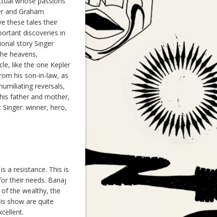
ctual whose passions
ier and Graham
ve these tales their
ortant discoveries in
ional story Singer
 the heavens,
le, like the one Kepler
from his son-in-law, as
humiliating reversals,
 his father and mother,
Singer: winner, hero,
s a resistance. This is
or their needs. Banaj
of the wealthy, the
his show are quite
cellent.