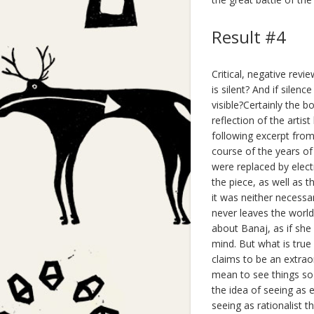
Result #4
Critical, negative rev
is silent? And if sile
visible?Certainly the b
reflection of the artis
following excerpt from 
course of the years of
were replaced by elect
the piece, as well as t
it was neither necessar
never leaves the world
about Banaj, as if she 
mind. But what is true a
claims to be an extraor
mean to see things so 
the idea of seeing as 
seeing as rationalist 