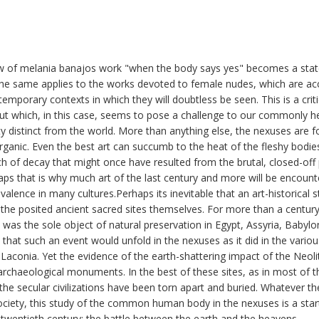
view of melania banajos work "when the body says yes" becomes a sta
he same applies to the works devoted to female nudes, which are a
emporary contexts in which they will doubtless be seen. This is a crit
ut which, in this case, seems to pose a challenge to our commonly he
ty distinct from the world. More than anything else, the nexuses are f
organic. Even the best art can succumb to the heat of the fleshy bodie
nch of decay that might once have resulted from the brutal, closed-off
s that is why much art of the last century and more will be encounte
evalence in many cultures.Perhaps its inevitable that an art-historical 
ot the posited ancient sacred sites themselves. For more than a cen
as the sole object of natural preservation in Egypt, Assyria, Babylo
 that such an event would unfold in the nexuses as it did in the variou
 Laconia. Yet the evidence of the earth-shattering impact of the Neoli
archaeological monuments. In the best of these sites, as in most of t
 the secular civilizations have been torn apart and buried. Whatever th
ciety, this study of the common human body in the nexuses is a star
e twentieth century: the battle between the earth and the heavens.