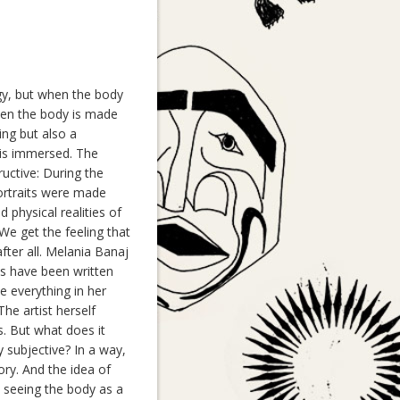
egy, but when the body
when the body is made
ing but also a
e is immersed. The
ructive: During the
portraits were made
physical realities of
 We get the feeling that
fter all. Melania Banaj
ns have been written
e everything in her
 The artist herself
s. But what does it
 subjective? In a way,
ory. And the idea of
n seeing the body as a