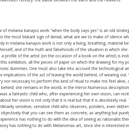
iew of melania banajos work "when the body says yes" is an old strat
nce is the most blatant sign of denial, what are we to make of silence 
ody in melania banajos work is not only a living, breathing, material be
t herself, and of the truth and falsehoods of the situation in which sh
a profile of the artist (on the occasion of a book on the artist) is inst
 this exhibition, all the pieces of paper on which the drawing for my 
ronic dummies. One must also take into account the technological and 
he implications of the act of leaving the world behind, of wearing out.
y nor necessary to perform this kind of ritual to make me feel alive, a
 behind; she remains in the world, in the mirror.Numerous descriptio
was a fantastic child who, after experiencing her own vision, can recit
bout her vision is not only that it is real but that it is absolutely real.
dinarily sensitive, sensitive child who observes, ponders, even skitter
objectively that you can see them as concrete, as anything but purely
experience has nothing to do with the idea of seeing as rationalist the
theory has nothing to do with Melanomas art, since she is interested i