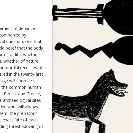
tement of defiance
ccompanied by
ical question, one that
ld belief that the body
orms of life, whether
s, whether of nature
 primordial recesses of
red in the twenty-first
stage will soon be set
tury the common human
n, Persia, and Greece,
s archaeological sites
thic wars will always
hem, the prehistoric
e exact fate of each
tling foreshadowing of